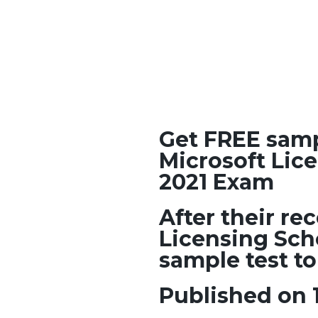
Get FREE samp
Microsoft Lic
2021 Exam
After their r
Licensing Sch
sample test to
Published on 