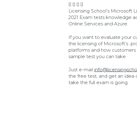
Licensing School’s Microsoft
2021 Exam tests knowledge ac
Online Services and Azure.
If you want to evaluate your c
the licensing of Microsoft’s p
platforms and how customers 
sample test you can take.
Just e-mail
info@licensingscho
the free test, and get an idea
take the full exam is going.