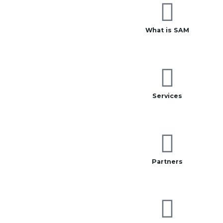
What is SAM
Services
Partners