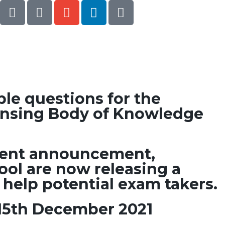
le questions for the
ensing Body of Knowledge
ecent announcement,
ool are now releasing a
 help potential exam takers.
15th December 2021