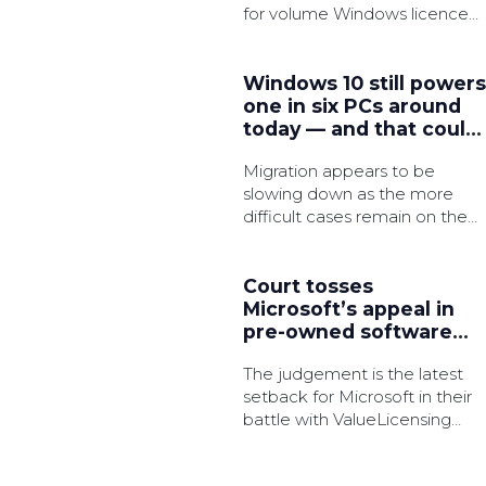
for volume Windows licence
activation in an effort to
strengthen security.
Windows 10 still powers
one in six PCs around
today — and that could
be a major security
Migration appears to be
issue very soon
slowing down as the more
difficult cases remain on the
legacy OS, which is said to
have 3x as many active
common vulnerabilities and
Court tosses
exposures (CVEs).
Microsoft’s appeal in
pre-owned software
licences battle
The judgement is the latest
setback for Microsoft in their
battle with ValueLicensing
over the bulk resale of the
tech giant’s software licences.