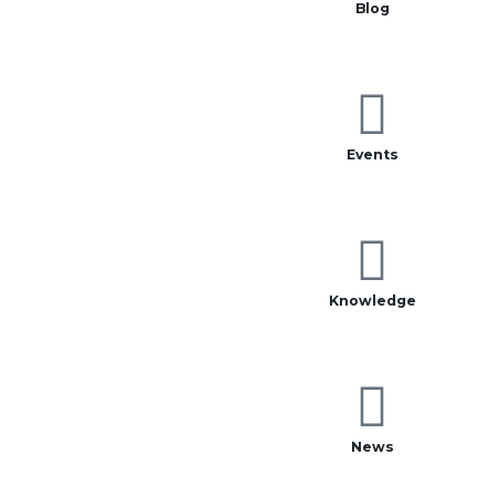
Blog
Events
Knowledge
News