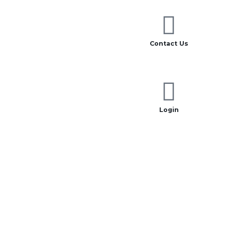
Contact Us
Login