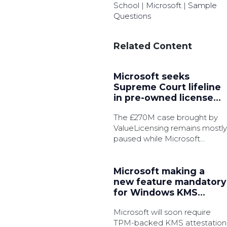
School
|
Microsoft
|
Sample
Questions
Related Content
Microsoft seeks
Supreme Court lifeline
in pre-owned license
battle
The £270M case brought by
ValueLicensing remains mostly
paused while Microsoft
pursue permission to appeal.
Microsoft making a
new feature mandatory
for Windows KMS
activation
Microsoft will soon require
TPM-backed KMS attestation