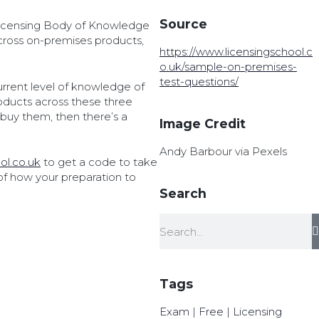
Source
 Licensing Body of Knowledge
ross on-premises products,
https://www.licensingschool.c
o.uk/sample-on-premises-
test-questions/
urrent level of knowledge of
roducts across these three
buy them, then there’s a
Image Credit
Andy Barbour via Pexels
ol.co.uk
to get a code to take
 of how your preparation to
Search
Tags
Exam
|
Free
|
Licensing