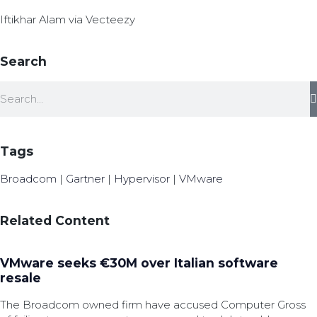
Iftikhar Alam via Vecteezy
Search
Tags
Broadcom
|
Gartner
|
Hypervisor
|
VMware
Related Content
VMware seeks €30M over Italian software
resale
The Broadcom owned firm have accused Computer Gross