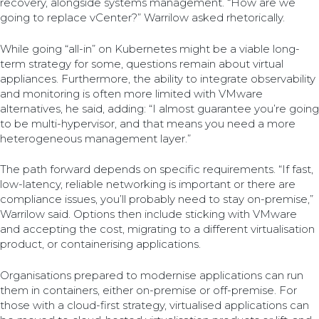
recovery, alongside systems management. “How are we
going to replace vCenter?” Warrilow asked rhetorically.
While going “all-in” on Kubernetes might be a viable long-
term strategy for some, questions remain about virtual
appliances. Furthermore, the ability to integrate observability
and monitoring is often more limited with VMware
alternatives, he said, adding: “I almost guarantee you’re going
to be multi-hypervisor, and that means you need a more
heterogeneous management layer.”
The path forward depends on specific requirements. “If fast,
low-latency, reliable networking is important or there are
compliance issues, you’ll probably need to stay on-premise,”
Warrilow said. Options then include sticking with VMware
and accepting the cost, migrating to a different virtualisation
product, or containerising applications.
Organisations prepared to modernise applications can run
them in containers, either on-premise or off-premise. For
those with a cloud-first strategy, virtualised applications can