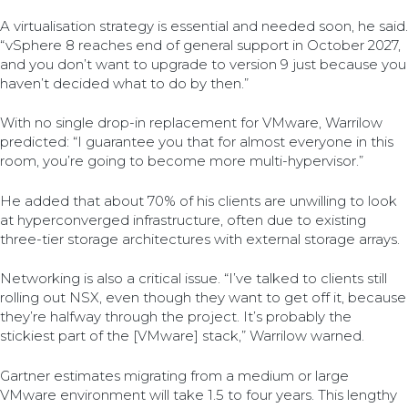
A virtualisation strategy is essential and needed soon, he said.
“vSphere 8 reaches end of general support in October 2027,
and you don’t want to upgrade to version 9 just because you
haven’t decided what to do by then.”
With no single drop-in replacement for VMware, Warrilow
predicted: “I guarantee you that for almost everyone in this
room, you’re going to become more multi-hypervisor.”
He added that about 70% of his clients are unwilling to look
at hyperconverged infrastructure, often due to existing
three-tier storage architectures with external storage arrays.
Networking is also a critical issue. “I’ve talked to clients still
rolling out NSX, even though they want to get off it, because
they’re halfway through the project. It’s probably the
stickiest part of the [VMware] stack,” Warrilow warned.
Gartner estimates migrating from a medium or large
VMware environment will take 1.5 to four years. This lengthy