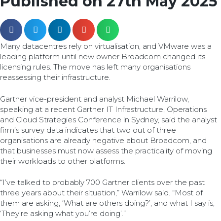
Published on 27th May 2025
Many datacentres rely on virtualisation, and VMware was a
leading platform until new owner Broadcom changed its
licensing rules. The move has left many organisations
reassessing their infrastructure.
Gartner vice-president and analyst Michael Warrilow,
speaking at a recent Gartner IT Infrastructure, Operations
and Cloud Strategies Conference in Sydney, said the analyst
firm’s survey data indicates that two out of three
organisations are already negative about Broadcom, and
that businesses must now assess the practicality of moving
their workloads to other platforms.
“I’ve talked to probably 700 Gartner clients over the past
three years about their situation,” Warrilow said. “Most of
them are asking, ‘What are others doing?’, and what I say is,
‘They’re asking what you’re doing’.”