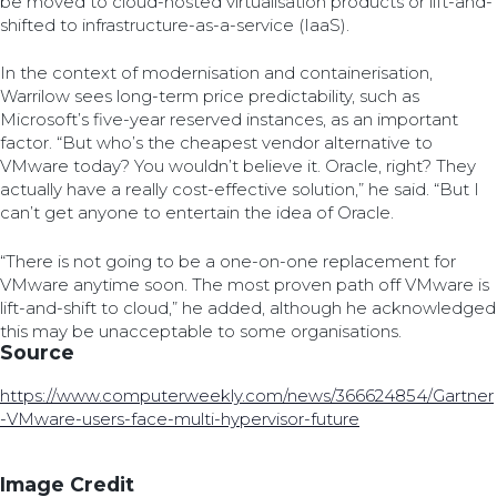
be moved to cloud-hosted virtualisation products or lift-and-
shifted to infrastructure-as-a-service (IaaS).
In the context of modernisation and containerisation,
Warrilow sees long-term price predictability, such as
Microsoft’s five-year reserved instances, as an important
factor. “But who’s the cheapest vendor alternative to
VMware today? You wouldn’t believe it. Oracle, right? They
actually have a really cost-effective solution,” he said. “But I
can’t get anyone to entertain the idea of Oracle.
“There is not going to be a one-on-one replacement for
VMware anytime soon. The most proven path off VMware is
lift-and-shift to cloud,” he added, although he acknowledged
this may be unacceptable to some organisations.
Source
https://www.computerweekly.com/news/366624854/Gartner
-VMware-users-face-multi-hypervisor-future
Image Credit