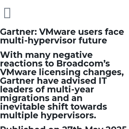
Gartner: VMware users face
multi-hypervisor future
With many negative
reactions to Broadcom’s
VMware licensing changes,
Gartner have advised IT
leaders of multi-year
migrations and an
inevitable shift towards
multiple hypervisors.