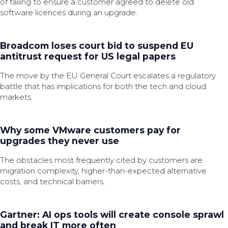
of failing to ensure a customer agreed to delete old
software licences during an upgrade.
Broadcom loses court bid to suspend EU
antitrust request for US legal papers
The move by the EU General Court escalates a regulatory
battle that has implications for both the tech and cloud
markets.
Why some VMware customers pay for
upgrades they never use
The obstacles most frequently cited by customers are
migration complexity, higher-than-expected alternative
costs, and technical barriers.
Gartner: AI ops tools will create console sprawl
and break IT more often