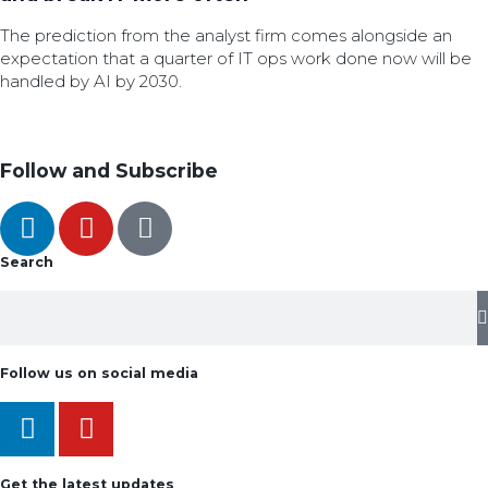
The prediction from the analyst firm comes alongside an
expectation that a quarter of IT ops work done now will be
handled by AI by 2030.
Follow and Subscribe
Search
Follow us on social media
Get the latest updates