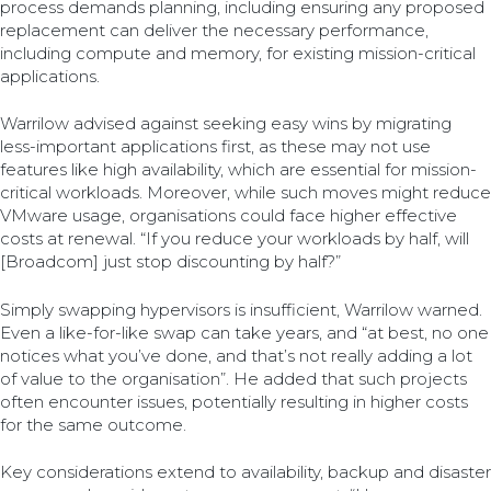
process demands planning, including ensuring any proposed
replacement can deliver the necessary performance,
including compute and memory, for existing mission-critical
applications.
Warrilow advised against seeking easy wins by migrating
less-important applications first, as these may not use
features like high availability, which are essential for mission-
critical workloads. Moreover, while such moves might reduce
VMware usage, organisations could face higher effective
costs at renewal. “If you reduce your workloads by half, will
[Broadcom] just stop discounting by half?”
Simply swapping hypervisors is insufficient, Warrilow warned.
Even a like-for-like swap can take years, and “at best, no one
notices what you’ve done, and that’s not really adding a lot
of value to the organisation”. He added that such projects
often encounter issues, potentially resulting in higher costs
for the same outcome.
Key considerations extend to availability, backup and disaster