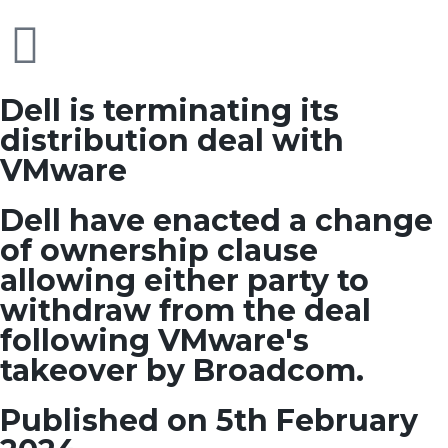
Dell is terminating its
distribution deal with
VMware
Dell have enacted a change
of ownership clause
allowing either party to
withdraw from the deal
following VMware's
takeover by Broadcom.
Published on 5th February