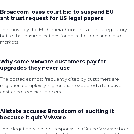
Broadcom loses court bid to suspend EU
antitrust request for US legal papers
The move by the EU General Court escalates a regulatory
battle that has implications for both the tech and cloud
markets.
Why some VMware customers pay for
upgrades they never use
The obstacles most frequently cited by customers are
migration complexity, higher-than-expected alternative
costs, and technical barriers.
Allstate accuses Broadcom of auditing it
because it quit VMware
The allegation is a direct response to CA and VMware both