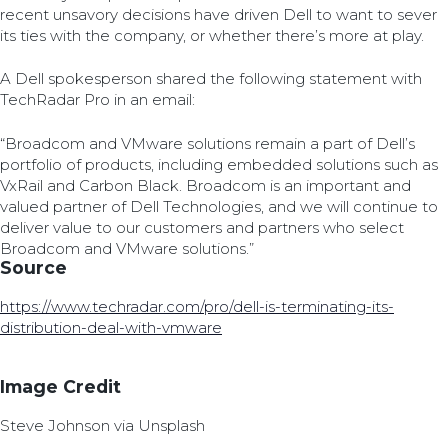
recent unsavory decisions have driven Dell to want to sever
its ties with the company, or whether there’s more at play.
A Dell spokesperson shared the following statement with
TechRadar Pro in an email:
“Broadcom and VMware solutions remain a part of Dell’s
portfolio of products, including embedded solutions such as
VxRail and Carbon Black. Broadcom is an important and
valued partner of Dell Technologies, and we will continue to
deliver value to our customers and partners who select
Broadcom and VMware solutions.”
Source
https://www.techradar.com/pro/dell-is-terminating-its-
distribution-deal-with-vmware
Image Credit
Steve Johnson via Unsplash