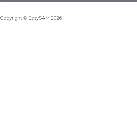
Copyright © EasySAM 2026