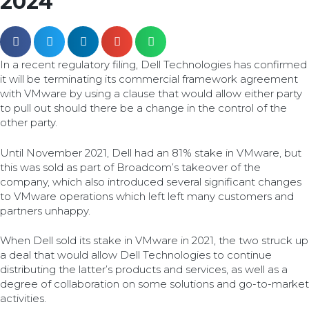
2024
In a recent regulatory filing, Dell Technologies has confirmed
it will be terminating its commercial framework agreement
with VMware by using a clause that would allow either party
to pull out should there be a change in the control of the
other party.
Until November 2021, Dell had an 81% stake in VMware, but
this was sold as part of Broadcom’s takeover of the
company, which also introduced several significant changes
to VMware operations which left left many customers and
partners unhappy.
When Dell sold its stake in VMware in 2021, the two struck up
a deal that would allow Dell Technologies to continue
distributing the latter’s products and services, as well as a
degree of collaboration on some solutions and go-to-market
activities.