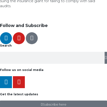
suing the insurance giant for failing to comply with said
audits.
Follow and Subscribe
Search
Follow us on social media
Get the latest updates
Subscribe here