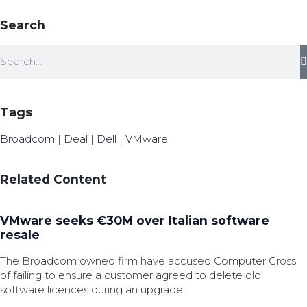
Search
Tags
Broadcom
|
Deal
|
Dell
|
VMware
Related Content
VMware seeks €30M over Italian software
resale
The Broadcom owned firm have accused Computer Gross
of failing to ensure a customer agreed to delete old
software licences during an upgrade.