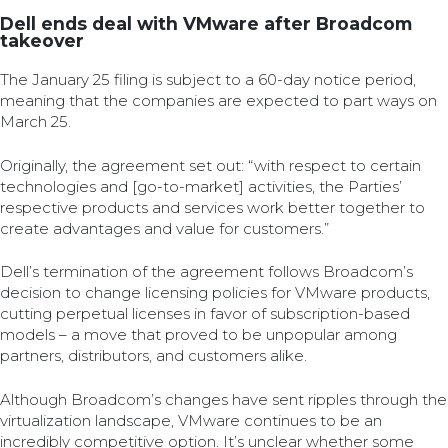
Dell ends deal with VMware after Broadcom
takeover
The January 25 filing is subject to a 60-day notice period,
meaning that the companies are expected to part ways on
March 25.
Originally, the agreement set out: “with respect to certain
technologies and [go-to-market] activities, the Parties’
respective products and services work better together to
create advantages and value for customers.”
Dell’s termination of the agreement follows Broadcom’s
decision to change licensing policies for VMware products,
cutting perpetual licenses in favor of subscription-based
models – a move that proved to be unpopular among
partners, distributors, and customers alike.
Although Broadcom’s changes have sent ripples through the
virtualization landscape, VMware continues to be an
incredibly competitive option. It’s unclear whether some