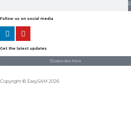
Follow us on social media
Get the latest updates
Subscribe here
Copyright © EasySAM 2026