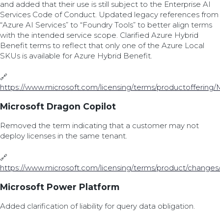
and added that their use is still subject to the Enterprise AI
Services Code of Conduct. Updated legacy references from
“Azure AI Services” to “Foundry Tools” to better align terms
with the intended service scope. Clarified Azure Hybrid
Benefit terms to reflect that only one of the Azure Local
SKUs is available for Azure Hybrid Benefit.
🔗
https://www.microsoft.com/licensing/terms/productoffering/
Microsoft Dragon Copilot
Removed the term indicating that a customer may not
deploy licenses in the same tenant.
🔗
https://www.microsoft.com/licensing/terms/product/changes
Microsoft Power Platform
Added clarification of liability for query data obligation.