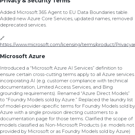
Privacy & Security Terms
Added Microsoft 365 Agent to EU Data Boundaries table.
Added new Azure Core Services, updated names, removed
deprecated services.
🔗
https://www.microsoft.com/licensing/terms/product/Privacy
Microsoft Azure
Introduced a “Microsoft Azure AI Services” definition to
ensure certain cross-cutting terms apply to all Azure services
incorporating AI (e.g. customer compliance with technical
documentation, Limited Access Services, and Bing
grounding requirements). Renamed “Azure Direct Models”
to “Foundry Models sold by Azure.” Replaced the laundry list
of model-provider-specific terms for Foundry Models sold by
Azure with a single provision directing customers to a
documentation page for those terms. Clarified the scope of
models classified as Non-Microsoft Products (i.e. models not
provided by Microsoft or as Foundry Models sold by Azure)