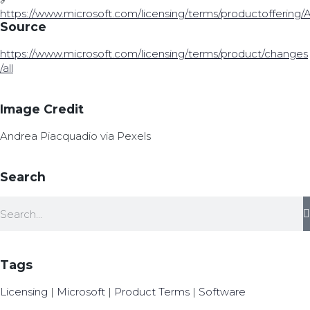
https://www.microsoft.com/licensing/terms/productoffering
Source
https://www.microsoft.com/licensing/terms/product/changes
/all
Image Credit
Andrea Piacquadio via Pexels
Search
Tags
Licensing
|
Microsoft
|
Product Terms
|
Software