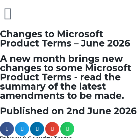
Changes to Microsoft
Product Terms – June 2026
A new month brings new
changes to some Microsoft
Product Terms - read the
summary of the latest
amendments to be made.
Published on 2nd June 2026