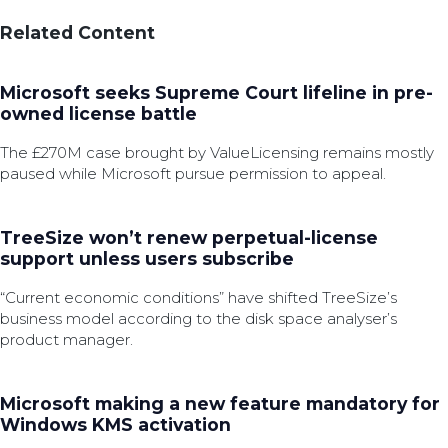
Related Content
Microsoft seeks Supreme Court lifeline in pre-
owned license battle
The £270M case brought by ValueLicensing remains mostly
paused while Microsoft pursue permission to appeal.
TreeSize won’t renew perpetual-license
support unless users subscribe
“Current economic conditions” have shifted TreeSize’s
business model according to the disk space analyser’s
product manager.
Microsoft making a new feature mandatory for
Windows KMS activation