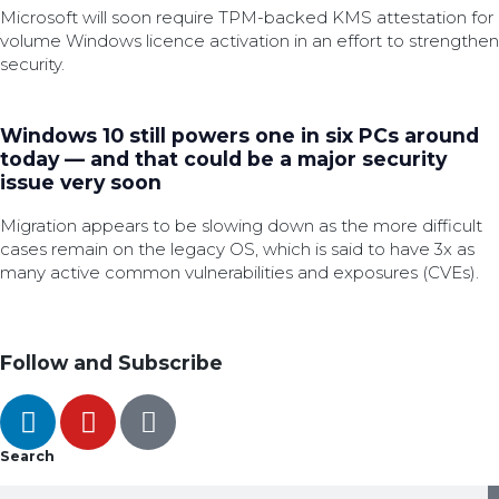
Microsoft will soon require TPM-backed KMS attestation for
volume Windows licence activation in an effort to strengthen
security.
Windows 10 still powers one in six PCs around
today — and that could be a major security
issue very soon
Migration appears to be slowing down as the more difficult
cases remain on the legacy OS, which is said to have 3x as
many active common vulnerabilities and exposures (CVEs).
Follow and Subscribe
Search