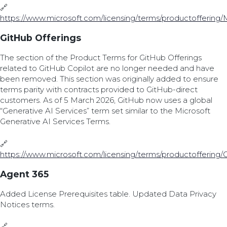
🔗
https://www.microsoft.com/licensing/terms/productoffering
GitHub Offerings
The section of the Product Terms for GitHub Offerings
related to GitHub Copilot are no longer needed and have
been removed. This section was originally added to ensure
terms parity with contracts provided to GitHub-direct
customers. As of 5 March 2026, GitHub now uses a global
“Generative AI Services” term set similar to the Microsoft
Generative AI Services Terms.
🔗
https://www.microsoft.com/licensing/terms/productoffering/
Agent 365
Added License Prerequisites table. Updated Data Privacy
Notices terms.
🔗