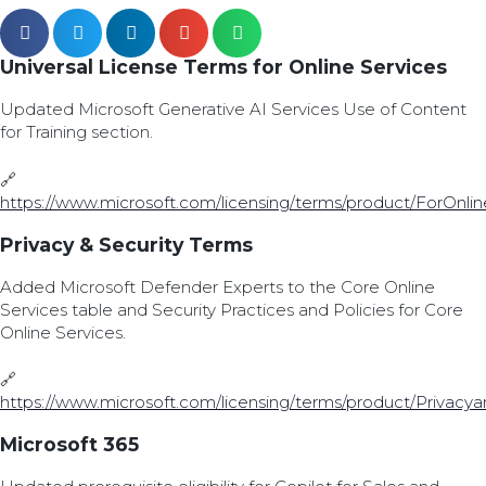
Universal License Terms for Online Services
Updated Microsoft Generative AI Services Use of Content
for Training section.
🔗
https://www.microsoft.com/licensing/terms/product/ForOnlin
Privacy & Security Terms
Added Microsoft Defender Experts to the Core Online
Services table and Security Practices and Policies for Core
Online Services.
🔗
https://www.microsoft.com/licensing/terms/product/Privacy
Microsoft 365