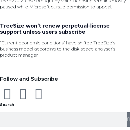
The £270M case brought by ValueLicensing remains mostly
paused while Microsoft pursue permission to appeal.
TreeSize won’t renew perpetual-license
support unless users subscribe
“Current economic conditions” have shifted TreeSize’s
business model according to the disk space analyser’s
product manager.
Follow and Subscribe
Search