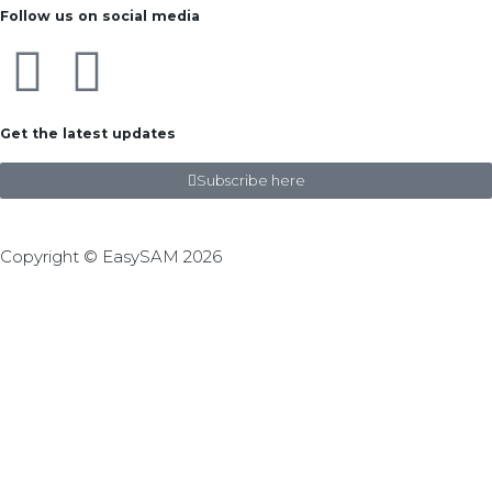
Follow us on social media
Get the latest updates
Subscribe here
Copyright © EasySAM 2026