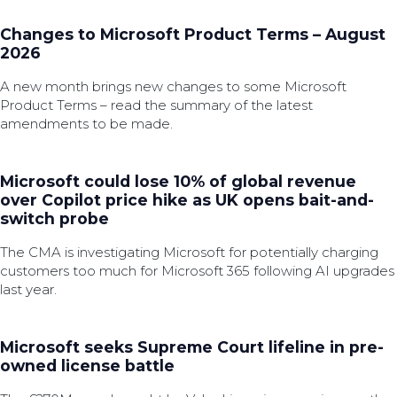
Changes to Microsoft Product Terms – August
2026
A new month brings new changes to some Microsoft
Product Terms – read the summary of the latest
amendments to be made.
Microsoft could lose 10% of global revenue
over Copilot price hike as UK opens bait-and-
switch probe
The CMA is investigating Microsoft for potentially charging
customers too much for Microsoft 365 following AI upgrades
last year.
Microsoft seeks Supreme Court lifeline in pre-
owned license battle