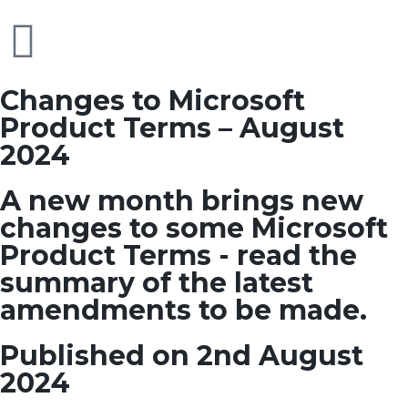
Changes to Microsoft
Product Terms – August
2024
A new month brings new
changes to some Microsoft
Product Terms - read the
summary of the latest
amendments to be made.
Published on 2nd August
2024