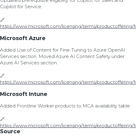
Updated prerequisite eligibility for Copilot for Sales and
Copilot for Service.
🔗
https://www.microsoft.com/licensing/terms/productoffering/
Microsoft Azure
Added Use of Content for Fine-Tuning to Azure OpenAI
Services section. Moved Azure AI Content Safety under
Azure AI Services section.
🔗
https://www.microsoft.com/licensing/terms/productoffering/
Microsoft Intune
Added Frontline Worker products to MCA availability table.
🔗
https://www.microsoft.com/licensing/terms/productoffering/
Source