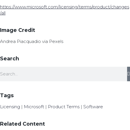
https://www.microsoft.com/licensing/terms/product/changes
/all
Image Credit
Andrea Piacquadio via Pexels
Search
Tags
Licensing
|
Microsoft
|
Product Terms
|
Software
Related Content