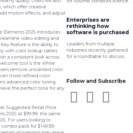
eamy quality. Users will also
for volume Windows licence
, which offer creative
activation in an effort to
dd motion effects, and adjust
strengthen security.
Enterprises are
rethinking how
re Elements 2025 introduces
software is purchased
treamline video editing and
Leaders from multiple
ey feature is the ability to
industries recently gathered
y with color lookup tables
for a roundtable to discuss
lish a consistent look across
how AI, governance, and
 welcome tool is the White
cloud services are changing
 users remove unwanted color
software procurement.
even more refined color
Follow and Subscribe
fers advanced color tuning
chieve the perfect tone for any
er Suggested Retail Price
s 2025 at $99.99, the same
5. For users looking to
 combo pack for $149.99.
perpetual licensing may leave