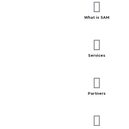
What is SAM
Services
Partners