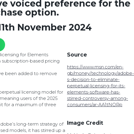
e voiced preference for the
hase option.
11th November 2024
Source
licensing for Elements
 subscription-based pricing
https://www.msn.com/en-
gb/money/technology/adobe-
ave been added to remove
s-decision-to-eliminate-
perpetual-licensing-for-its-
 perpetual licensing model for
elements-software-has-
 meaning users of the 2025
stirred-controversy-among-
e it for a maximum of three
consumers/ar-AA1tNORp
Image Credit
Adobe’s long-term strategy of
ased models, it has stirred up a