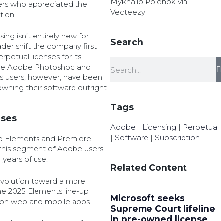
Mykhailo Polenok via
ers who appreciated the
Vecteezy
tion.
ing isn’t entirely new for
Search
ader shift the company first
petual licenses for its
like Adobe Photoshop and
 users, however, have been
wning their software outright
Tags
nses
Adobe
|
Licensing
|
Perpetual
|
Software
|
Subscription
op Elements and Premiere
 this segment of Adobe users
e years of use.
Related Content
evolution toward a more
he 2025 Elements line-up
Microsoft seeks
ion web and mobile apps.
Supreme Court lifeline
in pre-owned license