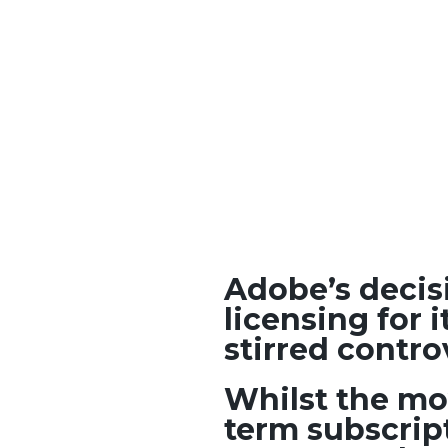
Adobe’s decis
licensing for 
stirred cont
Whilst the mo
term subscrip