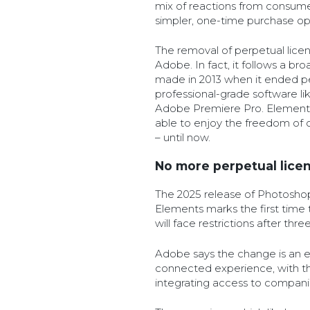
mix of reactions from consum
simpler, one-time purchase op
The removal of perpetual licens
Adobe. In fact, it follows a bro
made in 2013 when it ended per
professional-grade software 
Adobe Premiere Pro. Elements
able to enjoy the freedom of o
– until now.
No more perpetual lice
The 2025 release of Photosh
Elements marks the first time
will face restrictions after thre
Adobe says the change is an 
connected experience, with t
integrating access to compan