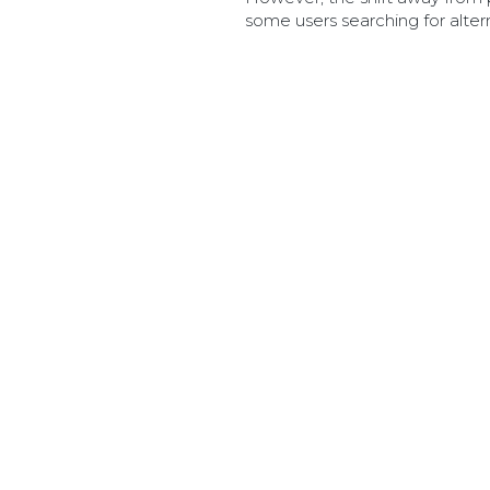
some users searching for alter