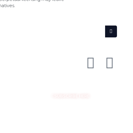
natives.
SEARCH
FOLLOW US ON SOCIAL MEDIA
GET THE LATEST UPDATES
SUBSCRIBE HERE
COPYRIGHT © EASYSAM 2026