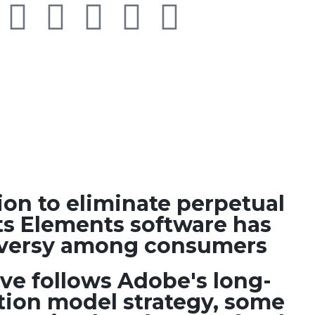
ion to eliminate perpetual
its Elements software has
roversy among consumers
ve follows Adobe's long-
tion model strategy, some