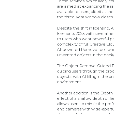
These services, which likely 
are aimed at expanding the ra
available to users, albeit at t
the three-year window closes.
Despite the shift in licensing
Elements 2025 with several ne
to users who want powerful ph
complexity of full Creative Cl
AI-powered Remove tool, whic
unwanted objects in the back
The Object Removal Guided Ed
guiding users through the proc
objects, with AI filling in the
environment.
Another addition is the Depth B
effect of a shallow depth of fie
allows users to mimic the prof
end cameras with wide-aperture