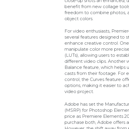
close-up shots an enhanced, dr
benefit from new collage tools
freedom to combine photos, a
object colors.
For video enthusiasts, Premie
several features designed to s
enhance creative control. One k
manipulate color more precisel
(LUTs), allowing users to estab
different video clips. Another
Balance feature, which helps
casts from their footage. For 
control, the Curves feature of
options, making it easier to a
video project.
Adobe has set the Manufactur
(MSRP) for Photoshop Element
price as Premiere Elements 202
purchase both, Adobe offers a
However, the shift away from 