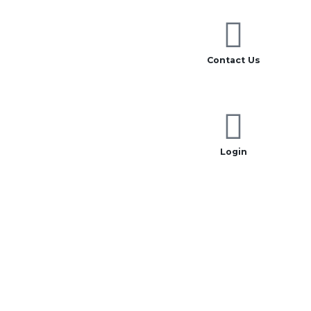
Contact Us
Login