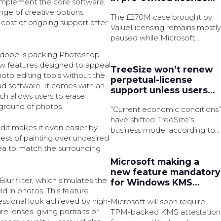
complement the core software,
battle
nge of creative options
The £270M case brought by
he cost of ongoing support after
ValueLicensing remains mostly
paused while Microsoft
pursue permission to appeal.
, Adobe is packing Photoshop
w features designed to appeal
TreeSize won’t renew
oto editing tools without the
perpetual-license
oud software. It comes with an
support unless users
h allows users to erase
subscribe
ground of photos.
“Current economic conditions”
have shifted TreeSize’s
it makes it even easier by
business model according to
ess of painting over undesired
the disk space analyser’s
 area to match the surrounding
product manager.
Microsoft making a
new feature mandatory
lur filter, which simulates the
for Windows KMS
ld in photos. This feature
activation
essional look achieved by high-
Microsoft will soon require
 lenses, giving portraits or
TPM-backed KMS attestation