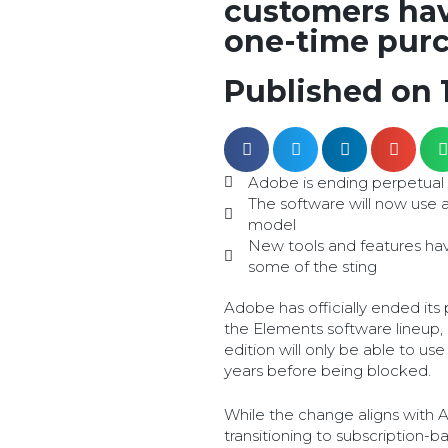
customers hav
one-time purc
Published on 
Adobe is ending perpetual 
The software will now use a
model
New tools and features h
some of the sting
Adobe has officially ended its
the Elements software lineup,
edition will only be able to us
years before being blocked.
While the change aligns with 
transitioning to subscription-b