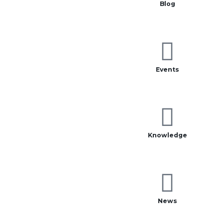
Blog
Events
Knowledge
News