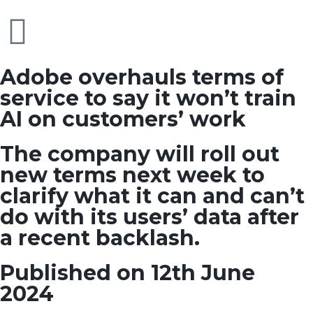
Adobe overhauls terms of
service to say it won’t train
AI on customers’ work
The company will roll out
new terms next week to
clarify what it can and can’t
do with its users’ data after
a recent backlash.
Published on 12th June
2024