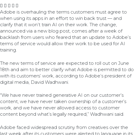
Adobe is overhauling the terms customers must agree to
when using its apps in an effort to win back trust — and
clarify that it won’t train AI on their work. The change,
announced via a new blog post, comes after a week of
backlash from users who feared that an update to Adobe’s
terms of service would allow their work to be used for AI
training.
The new terms of service are expected to roll out on June
18th and aim to better clarify what Adobe is permitted to do
with its customers’ work, according to Adobe’s president of
digital media, David Wadhwani.
“We have never trained generative AI on our customer’s
content, we have never taken ownership of a customer’s
work, and we have never allowed access to customer
content beyond what’s legally required,” Wadhwani said.
Adobe faced widespread scrutiny from creatives over the
last week after its customers were alerted to language in its