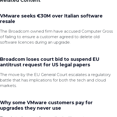
Related Content
VMware seeks €30M over Italian software
resale
The Broadcom owned firm have accused Computer Gross
of failing to ensure a customer agreed to delete old
software licences during an upgrade.
Broadcom loses court bid to suspend EU
antitrust request for US legal papers
The move by the EU General Court escalates a regulatory
battle that has implications for both the tech and cloud
markets.
Why some VMware customers pay for
upgrades they never use