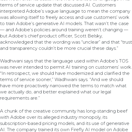
terms of service update that discussed AI. Customers
interpreted Adobe’s vague language to mean the company
was allowing itself to freely access and use customers’ work
to train Adobe’s generative AI models. That wasn’t the case
— and Adobe’s policies around training weren’t changing —
but Adobe’s chief product officer, Scott Belsky,
acknowledged that the wording was “unclear” and that “trust
and transparency couldn’t be more crucial these days.”
Wadhwani says that the language used within Adobe’s TOS
was never intended to permit AI training on customers’ work.
“In retrospect, we should have modernized and clarified the
terms of service sooner,” Wadhwani says. “And we should
have more proactively narrowed the terms to match what
we actually do, and better explained what our legal
requirements are.”
A chunk of the creative community has long-standing beef
with Adobe over its alleged industry monopoly, its
subscription-based pricing models, and its use of generative
AI. The company trained its own Firefly AI model on Adobe