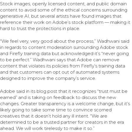
Stock images, openly licensed content, and public domain
content to avoid some of the ethical concerns surrounding
generative AI, but several artists have found images that
reference their work on Adobe’s stock platform — making it
hard to trust the protections in place.
“We feel very, very good about the process,” Wadhwani said
in regards to content moderation surrounding Adobe stock
and Firefly training data but acknowledged it’s “never going
to be perfect.” Wadhwani says that Adobe can remove
content that violates its policies from Firefly’s training data
and that customers can opt out of automated systems
designed to improve the company’s service.
Adobe said in its blog post that it recognizes “trust must be
earned” and is taking on feedback to discuss the new
changes. Greater transparency is a welcome change, but it’s
likely going to take some time to convince scorned
creatives that it doesn’t hold any ill intent. “We are
determined to be a trusted partner for creators in the era
ahead. We will work tirelessly to make it so.”