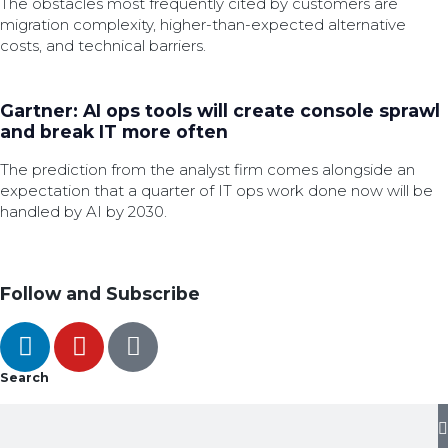
The obstacles most frequently cited by customers are
migration complexity, higher-than-expected alternative
costs, and technical barriers.
Gartner: AI ops tools will create console sprawl
and break IT more often
The prediction from the analyst firm comes alongside an
expectation that a quarter of IT ops work done now will be
handled by AI by 2030.
Follow and Subscribe
Search