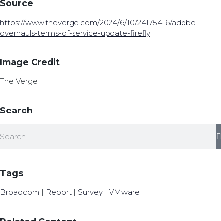
Source
https://www.theverge.com/2024/6/10/24175416/adobe-
overhauls-terms-of-service-update-firefly
Image Credit
The Verge
Search
Tags
Broadcom
|
Report
|
Survey
|
VMware