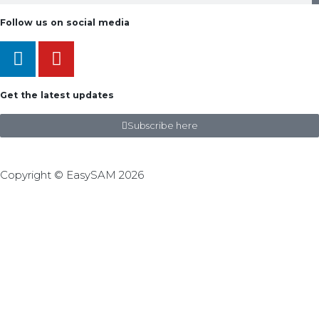
Follow us on social media
Get the latest updates
Subscribe here
Copyright © EasySAM 2026