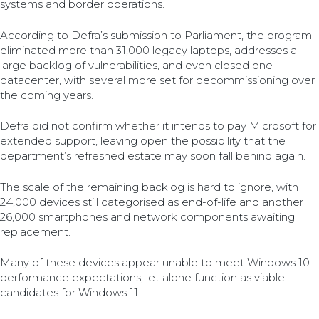
systems and border operations.
According to Defra’s submission to Parliament, the program
eliminated more than 31,000 legacy laptops, addresses a
large backlog of vulnerabilities, and even closed one
datacenter, with several more set for decommissioning over
the coming years.
Defra did not confirm whether it intends to pay Microsoft for
extended support, leaving open the possibility that the
department’s refreshed estate may soon fall behind again.
The scale of the remaining backlog is hard to ignore, with
24,000 devices still categorised as end-of-life and another
26,000 smartphones and network components awaiting
replacement.
Many of these devices appear unable to meet Windows 10
performance expectations, let alone function as viable
candidates for Windows 11.