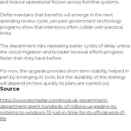
and reduce operational friction across frontline systems.
Defra maintains that benefits will emerge in the next
spending review cycle, yet past government technology
programs show that intentions often collide with practical
limits.
The department risks repeating earlier cycles of delay unless
the cloud migration and broader renewal efforts progress
faster than they have before.
For now, the upgrade provides short-term stability, helped in
part by emerging AI tools, but the durability of the strategy
will depend on how quickly its plans are carried out.
Source
https://www.techradar.com/pro/a-uk-government-
department-spent-hundreds-of-millions-upgrading-its-
systems-to-windows-10-just-in-time-for-its-official-end-of-
life