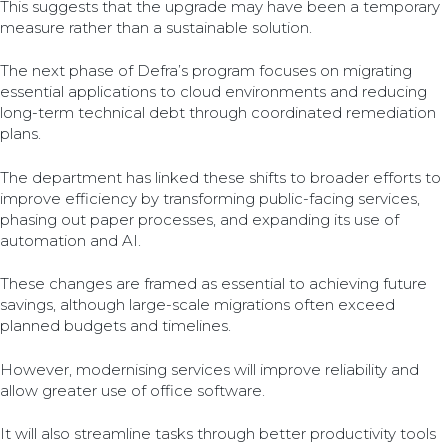
This suggests that the upgrade may have been a temporary
measure rather than a sustainable solution.
The next phase of Defra’s program focuses on migrating
essential applications to cloud environments and reducing
long-term technical debt through coordinated remediation
plans.
The department has linked these shifts to broader efforts to
improve efficiency by transforming public-facing services,
phasing out paper processes, and expanding its use of
automation and AI.
These changes are framed as essential to achieving future
savings, although large-scale migrations often exceed
planned budgets and timelines.
However, modernising services will improve reliability and
allow greater use of office software.
It will also streamline tasks through better productivity tools