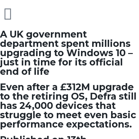
A UK government
department spent millions
upgrading to Windows 10 –
just in time for its official
end of life
Even after a £312M upgrade
to the retiring OS, Defra still
has 24,000 devices that
struggle to meet even basic
performance expectations.