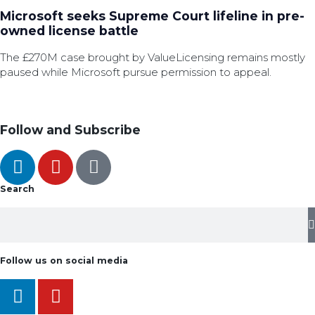
Microsoft seeks Supreme Court lifeline in pre-
owned license battle
The £270M case brought by ValueLicensing remains mostly
paused while Microsoft pursue permission to appeal.
Follow and Subscribe
Search
Follow us on social media