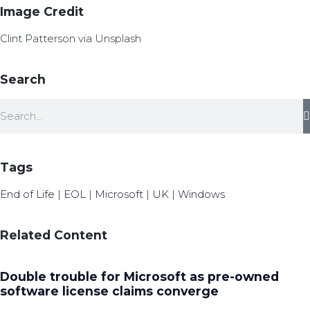
Image Credit
Clint Patterson via Unsplash
Search
Tags
End of Life
|
EOL
|
Microsoft
|
UK
|
Windows
Related Content
Double trouble for Microsoft as pre-owned
software license claims converge