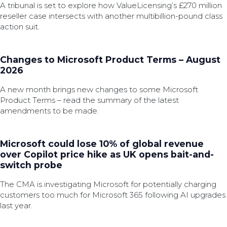
A tribunal is set to explore how ValueLicensing’s £270 million
reseller case intersects with another multibillion-pound class
action suit.
Changes to Microsoft Product Terms – August
2026
A new month brings new changes to some Microsoft
Product Terms – read the summary of the latest
amendments to be made.
Microsoft could lose 10% of global revenue
over Copilot price hike as UK opens bait-and-
switch probe
The CMA is investigating Microsoft for potentially charging
customers too much for Microsoft 365 following AI upgrades
last year.