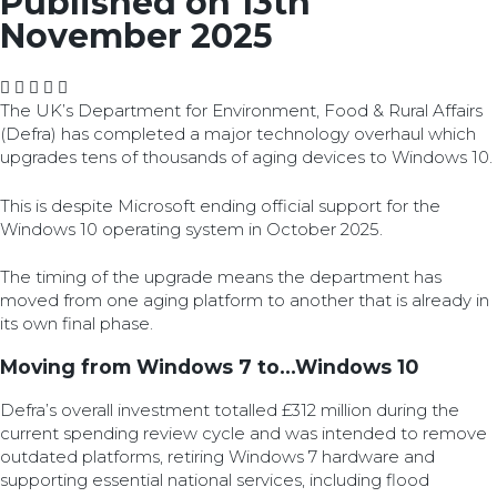
Published on 13th
November 2025
The UK’s Department for Environment, Food & Rural Affairs
(Defra) has completed a major technology overhaul which
upgrades tens of thousands of aging devices to Windows 10.
This is despite Microsoft ending official support for the
Windows 10 operating system in October 2025.
The timing of the upgrade means the department has
moved from one aging platform to another that is already in
its own final phase.
Moving from Windows 7 to...Windows 10
Defra’s overall investment totalled £312 million during the
current spending review cycle and was intended to remove
outdated platforms, retiring Windows 7 hardware and
supporting essential national services, including flood