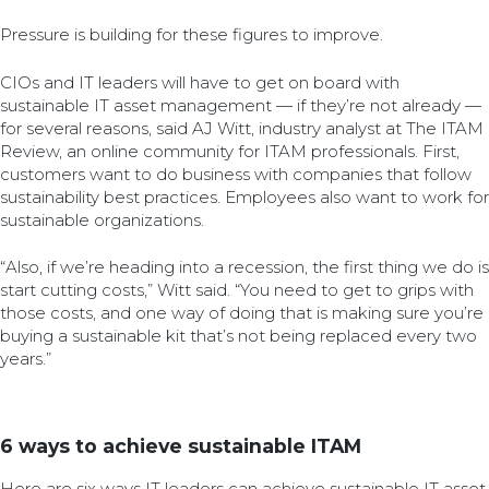
Pressure is building for these figures to improve.
CIOs and IT leaders will have to get on board with
sustainable IT asset management — if they’re not already —
for several reasons, said AJ Witt, industry analyst at The ITAM
Review, an online community for ITAM professionals. First,
customers want to do business with companies that follow
sustainability best practices. Employees also want to work for
sustainable organizations.
“Also, if we’re heading into a recession, the first thing we do is
start cutting costs,” Witt said. “You need to get to grips with
those costs, and one way of doing that is making sure you’re
buying a sustainable kit that’s not being replaced every two
years.”
6 ways to achieve sustainable ITAM
Here are six ways IT leaders can achieve sustainable IT asset