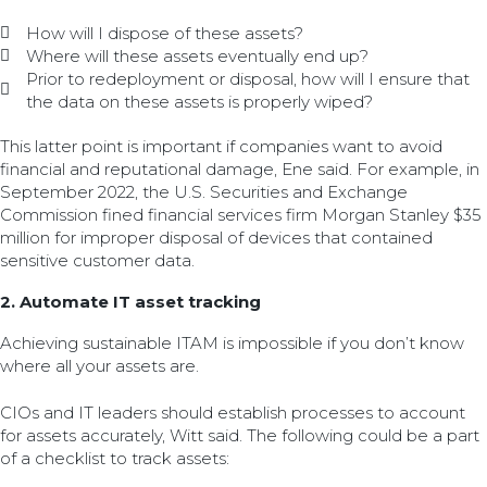
How will I dispose of these assets?
Where will these assets eventually end up?
Prior to redeployment or disposal, how will I ensure that
the data on these assets is properly wiped?
This latter point is important if companies want to avoid
financial and reputational damage, Ene said. For example, in
September 2022, the U.S. Securities and Exchange
Commission fined financial services firm Morgan Stanley $35
million for improper disposal of devices that contained
sensitive customer data.
2. Automate IT asset tracking
Achieving sustainable ITAM is impossible if you don’t know
where all your assets are.
CIOs and IT leaders should establish processes to account
for assets accurately, Witt said. The following could be a part
of a checklist to track assets: