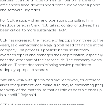
starters, it can be difficult to maintain performance and
efficiencies since devices need continued vendor support
and software upgrades.
For GEP, a supply chain and operations consulting firm
headquartered in Clark, N.J., taking control of upkeep has
been critical to more sustainable ITAM.
GEP has increased the lifecycle of laptops from three to five
years, said Ramachander Raja, global head of finance at the
company. This process is possible because his team
oversees repairs and manages their depreciation, especially
near the latter part of their service life. The company works
with an IT asset decommissioning service provider to
redeploy laptops to schools.
“We also work with specialized providers who, for different
kinds of equipment, can make sure they’re maximizing [the]
recovery of the material so that as little as possible ends up
in a landfill,” Raja said.
GEP will also redeploy older laptops to temporary