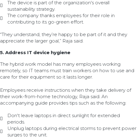
The device is part of the organization's overall
sustainability strategy.
The company thanks employees for their role in
contributing to its go-green effort.
“They understand, they’re happy to be part of it and they
appreciate the larger goal,” Raja said.
5. Address IT device hygiene
The hybrid work model has many employees working
remotely, so IT teams must train workers on how to use and
care for their equipment so it lasts longer.
Employees receive instructions when they take delivery of
their work-from-home technology, Raja said. An
accompanying guide provides tips such as the following:
Don't leave laptops in direct sunlight for extended
periods.
Unplug laptops during electrical storms to prevent power
surges to the unit.