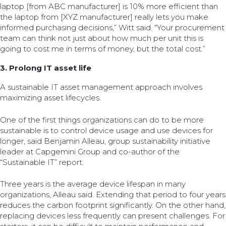
laptop [from ABC manufacturer] is 10% more efficient than
the laptop from [XYZ manufacturer] really lets you make
informed purchasing decisions,” Witt said. “Your procurement
team can think not just about how much per unit this is
going to cost me in terms of money, but the total cost.”
3. Prolong IT asset life
A sustainable IT asset management approach involves
maximizing asset lifecycles.
One of the first things organizations can do to be more
sustainable is to control device usage and use devices for
longer, said Benjamin Alleau, group sustainability initiative
leader at Capgemini Group and co-author of the
“Sustainable IT” report.
Three years is the average device lifespan in many
organizations, Alleau said. Extending that period to four years
reduces the carbon footprint significantly. On the other hand,
replacing devices less frequently can present challenges. For