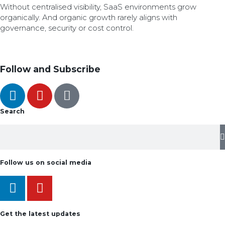
Without centralised visibility, SaaS environments grow
organically. And organic growth rarely aligns with
governance, security or cost control.
Follow and Subscribe
Search
Follow us on social media
Get the latest updates