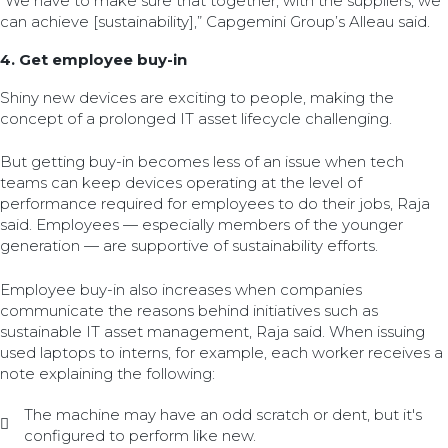
“We have to make sure that together, with the suppliers, we
can achieve [sustainability],” Capgemini Group’s Alleau said.
4. Get employee buy-in
Shiny new devices are exciting to people, making the
concept of a prolonged IT asset lifecycle challenging.
But getting buy-in becomes less of an issue when tech
teams can keep devices operating at the level of
performance required for employees to do their jobs, Raja
said. Employees — especially members of the younger
generation — are supportive of sustainability efforts.
Employee buy-in also increases when companies
communicate the reasons behind initiatives such as
sustainable IT asset management, Raja said. When issuing
used laptops to interns, for example, each worker receives a
note explaining the following:
The machine may have an odd scratch or dent, but it's
configured to perform like new.