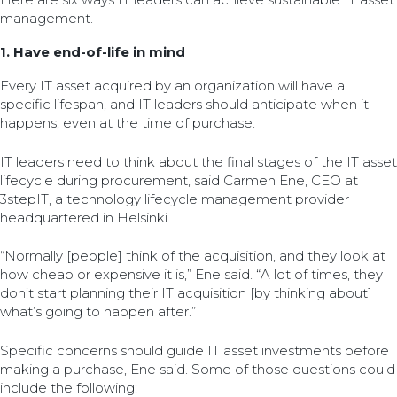
management.
1. Have end-of-life in mind
Every IT asset acquired by an organization will have a
specific lifespan, and IT leaders should anticipate when it
happens, even at the time of purchase.
IT leaders need to think about the final stages of the IT asset
lifecycle during procurement, said Carmen Ene, CEO at
3stepIT, a technology lifecycle management provider
headquartered in Helsinki.
“Normally [people] think of the acquisition, and they look at
how cheap or expensive it is,” Ene said. “A lot of times, they
don’t start planning their IT acquisition [by thinking about]
what’s going to happen after.”
Specific concerns should guide IT asset investments before
making a purchase, Ene said. Some of those questions could
include the following: