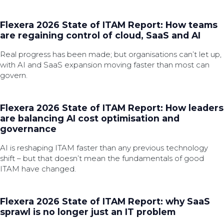
Flexera 2026 State of ITAM Report: How teams
are regaining control of cloud, SaaS and AI
Real progress has been made; but organisations can’t let up,
with AI and SaaS expansion moving faster than most can
govern.
Flexera 2026 State of ITAM Report: How leaders
are balancing AI cost optimisation and
governance
AI is reshaping ITAM faster than any previous technology
shift – but that doesn’t mean the fundamentals of good
ITAM have changed.
Flexera 2026 State of ITAM Report: why SaaS
sprawl is no longer just an IT problem