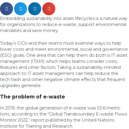
Embedding sustainability into asset lifecycles is a natural way
for organizations to reduce e-waste, support environmental
mandates and save money.
Today’s CIOs and their teams must examine ways to help
lower costs and meet environmental, social and governance
(ESG) goals. One area that can help them do both is IT asset
management (ITAM) which helps teams consider costs,
features and other factors. Taking a sustainability-minded
approach to IT asset management can help reduce the
tech trash and other negative climate effects that frequent
upgrades generate.
The problem of e-waste
In 2019, the global generation of e-waste was 53.6 metric
tons, according to the “Global Transboundary E-waste Flows
Monitor 2022,” report published by the United Nations
Institute for Training and Research.