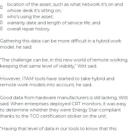
location of the asset, such as what network it's on and
whose desk it's sitting on;
who's using the asset;
warranty date and length of service life; and
overall repair history.
Gathering this data can be more difficult in a hybrid work
model, he said.
“The challenge can be, in this new world of remote working,
keeping that same level of visibility,” Witt said.
However, ITAM tools have started to take hybrid and
remote work models into account, he said.
Good data from hardware manufacturers is still lacking, Witt
said. When enterprises deployed CRT monitors, it was easy
to determine whether they were Energy Star-compliant
thanks to the TCO certification sticker on the unit.
“Having that level of data in our tools to know that this