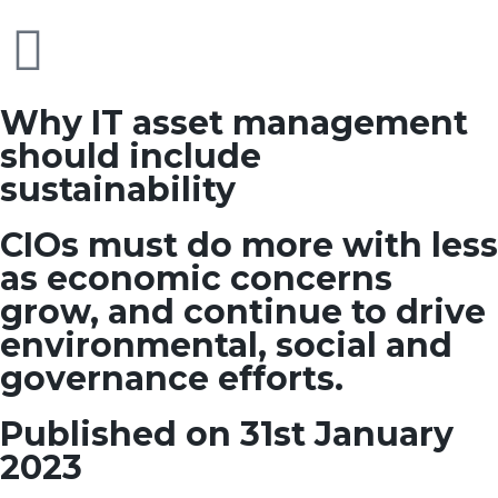
Why IT asset management
should include
sustainability
CIOs must do more with less
as economic concerns
grow, and continue to drive
environmental, social and
governance efforts.
Published on 31st January
2023