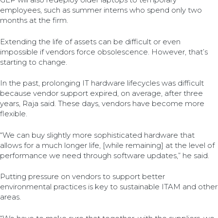
employees, such as summer interns who spend only two
months at the firm.
Extending the life of assets can be difficult or even
impossible if vendors force obsolescence. However, that’s
starting to change.
In the past, prolonging IT hardware lifecycles was difficult
because vendor support expired, on average, after three
years, Raja said. These days, vendors have become more
flexible.
“We can buy slightly more sophisticated hardware that
allows for a much longer life, [while remaining] at the level of
performance we need through software updates,” he said.
Putting pressure on vendors to support better
environmental practices is key to sustainable ITAM and other
areas.