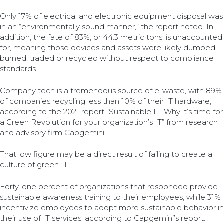
Only 17% of electrical and electronic equipment disposal was
in an “environmentally sound manner,” the report noted. In
addition, the fate of 83%, or 44.3 metric tons, is unaccounted
for, meaning those devices and assets were likely dumped,
burned, traded or recycled without respect to compliance
standards.
Company tech is a tremendous source of e-waste, with 89%
of companies recycling less than 10% of their IT hardware,
according to the 2021 report “Sustainable IT: Why it’s time for
a Green Revolution for your organization’s IT” from research
and advisory firm Capgemini.
That low figure may be a direct result of failing to create a
culture of green IT.
Forty-one percent of organizations that responded provide
sustainable awareness training to their employees, while 31%
incentivize employees to adopt more sustainable behavior in
their use of IT services, according to Capgemini’s report.