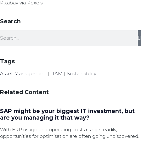
Pixabay via Pexels
Search
Tags
Asset Management
|
ITAM
|
Sustainability
Related Content
SAP might be your biggest IT investment, but
are you managing it that way?
With ERP usage and operating costs rising steadily,
opportunities for optimisation are often going undiscovered.