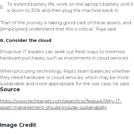
To extend battery life, work on the laptop's battery until it
is down to 30% and then plug the machine back in.
“Part of the journey is taking good care of these assets, and
[employees] understand that this is critical,” Raja said.
6. Consider the cloud
Proactive IT leaders can seek out fresh ways to minimize
hardware purchases, such as investments in cloud services.
When procuring technology, Raja’s team balances whether
they need hardware or cloud services, which may be more
sustainable and more appropriate for the use case, he said.
Source
https://www.techtarget.com/searchcio/feature/Why-IT-
asset-management-should-include-sustainability
Image Credit