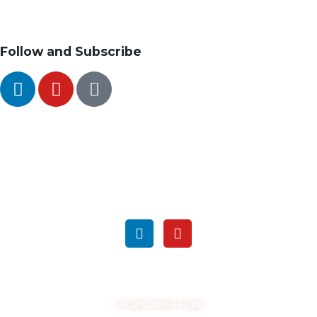
Follow and Subscribe
SEARCH
FOLLOW US ON SOCIAL MEDIA
GET THE LATEST UPDATES
SUBSCRIBE HERE