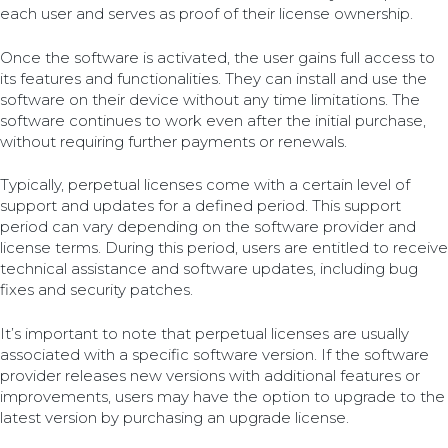
each user and serves as proof of their license ownership.
Once the software is activated, the user gains full access to
its features and functionalities. They can install and use the
software on their device without any time limitations. The
software continues to work even after the initial purchase,
without requiring further payments or renewals.
Typically, perpetual licenses come with a certain level of
support and updates for a defined period. This support
period can vary depending on the software provider and
license terms. During this period, users are entitled to receive
technical assistance and software updates, including bug
fixes and security patches.
It’s important to note that perpetual licenses are usually
associated with a specific software version. If the software
provider releases new versions with additional features or
improvements, users may have the option to upgrade to the
latest version by purchasing an upgrade license.