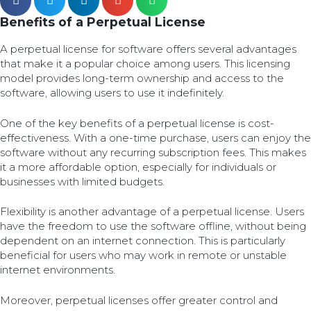
Benefits of a Perpetual License
A perpetual license for software offers several advantages
that make it a popular choice among users. This licensing
model provides long-term ownership and access to the
software, allowing users to use it indefinitely.
One of the key benefits of a perpetual license is cost-
effectiveness. With a one-time purchase, users can enjoy the
software without any recurring subscription fees. This makes
it a more affordable option, especially for individuals or
businesses with limited budgets.
Flexibility is another advantage of a perpetual license. Users
have the freedom to use the software offline, without being
dependent on an internet connection. This is particularly
beneficial for users who may work in remote or unstable
internet environments.
Moreover, perpetual licenses offer greater control and