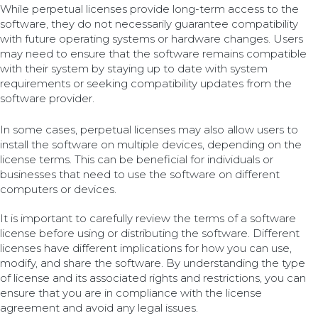
While perpetual licenses provide long-term access to the
software, they do not necessarily guarantee compatibility
with future operating systems or hardware changes. Users
may need to ensure that the software remains compatible
with their system by staying up to date with system
requirements or seeking compatibility updates from the
software provider.
In some cases, perpetual licenses may also allow users to
install the software on multiple devices, depending on the
license terms. This can be beneficial for individuals or
businesses that need to use the software on different
computers or devices.
It is important to carefully review the terms of a software
license before using or distributing the software. Different
licenses have different implications for how you can use,
modify, and share the software. By understanding the type
of license and its associated rights and restrictions, you can
ensure that you are in compliance with the license
agreement and avoid any legal issues.