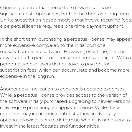
Choosing a perpetual license for software can have
significant cost implications, both in the short and long term.
Unlike subscription-based models that involve recurring fees,
a perpetual license requires a one-time payment upfront.
In the short term, purchasing a perpetual license may appear
more expensive compared to the initial cost of a
subscription-based software. However, over time, the cost
advantage of a perpetual license becomes apparent. With a
perpetual license, users do not have to pay regular
subscription fees, which can accumulate and become more
expensive in the long run.
Another cost implication to consider is upgrade expenses.
While a perpetual license provides access to the version of
the software initially purchased, upgrading to newer versions
may require purchasing an upgrade license. While these
upgrades may incur additional costs, they are typically
optional, allowing users to determine when it is necessary to
invest in the latest features and functionalities.