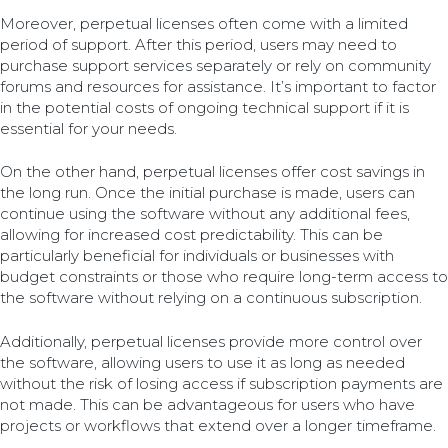
Moreover, perpetual licenses often come with a limited
period of support. After this period, users may need to
purchase support services separately or rely on community
forums and resources for assistance. It’s important to factor
in the potential costs of ongoing technical support if it is
essential for your needs.
On the other hand, perpetual licenses offer cost savings in
the long run. Once the initial purchase is made, users can
continue using the software without any additional fees,
allowing for increased cost predictability. This can be
particularly beneficial for individuals or businesses with
budget constraints or those who require long-term access to
the software without relying on a continuous subscription.
Additionally, perpetual licenses provide more control over
the software, allowing users to use it as long as needed
without the risk of losing access if subscription payments are
not made. This can be advantageous for users who have
projects or workflows that extend over a longer timeframe.