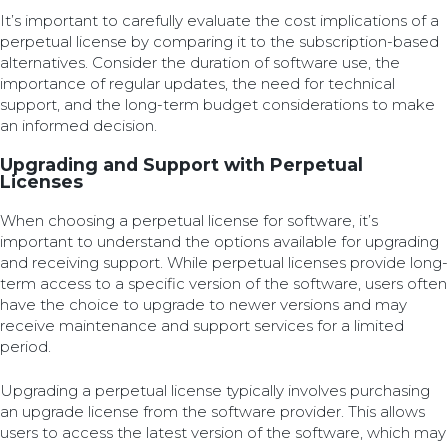
It’s important to carefully evaluate the cost implications of a
perpetual license by comparing it to the subscription-based
alternatives. Consider the duration of software use, the
importance of regular updates, the need for technical
support, and the long-term budget considerations to make
an informed decision.
Upgrading and Support with Perpetual
Licenses
When choosing a perpetual license for software, it’s
important to understand the options available for upgrading
and receiving support. While perpetual licenses provide long-
term access to a specific version of the software, users often
have the choice to upgrade to newer versions and may
receive maintenance and support services for a limited
period.
Upgrading a perpetual license typically involves purchasing
an upgrade license from the software provider. This allows
users to access the latest version of the software, which may