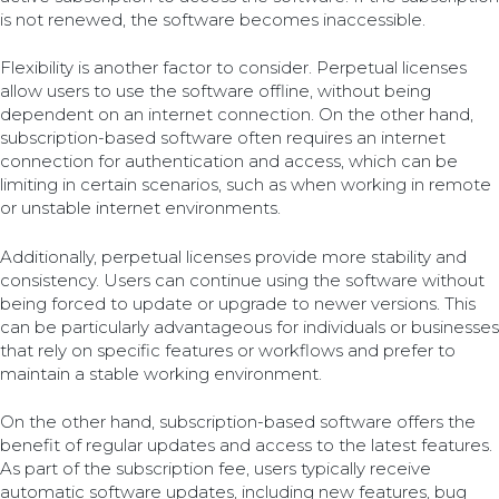
is not renewed, the software becomes inaccessible.
Flexibility is another factor to consider. Perpetual licenses
allow users to use the software offline, without being
dependent on an internet connection. On the other hand,
subscription-based software often requires an internet
connection for authentication and access, which can be
limiting in certain scenarios, such as when working in remote
or unstable internet environments.
Additionally, perpetual licenses provide more stability and
consistency. Users can continue using the software without
being forced to update or upgrade to newer versions. This
can be particularly advantageous for individuals or businesses
that rely on specific features or workflows and prefer to
maintain a stable working environment.
On the other hand, subscription-based software offers the
benefit of regular updates and access to the latest features.
As part of the subscription fee, users typically receive
automatic software updates, including new features, bug