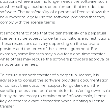
situations where a user no longer needs the software, such
as when selling a business or equipment that includes the
software. The transferability of a perpetual license allows the
new owner to legally use the software, provided that they
comply with the license terms.
It’s important to note that the transferability of a perpetual
license may be subject to certain conditions and restrictions.
These restrictions can vary depending on the software
provider and the terms of the license agreement. For
example, some licenses may allow for a one-time transfer,
while others may require the software provider’s approval or
impose transfer fees.
To ensure a smooth transfer of a perpetual license, it is
advisable to consult the software provider’s documentation
or contact their customer support for guidance on the
specific process and requirements for transferring ownership.
It may be necessary to provide proof of ownership, license
key, or other relevant information when initiating a license
transfer.