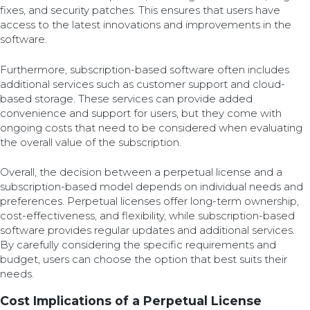
fixes, and security patches. This ensures that users have
access to the latest innovations and improvements in the
software.
Furthermore, subscription-based software often includes
additional services such as customer support and cloud-
based storage. These services can provide added
convenience and support for users, but they come with
ongoing costs that need to be considered when evaluating
the overall value of the subscription.
Overall, the decision between a perpetual license and a
subscription-based model depends on individual needs and
preferences. Perpetual licenses offer long-term ownership,
cost-effectiveness, and flexibility, while subscription-based
software provides regular updates and additional services.
By carefully considering the specific requirements and
budget, users can choose the option that best suits their
needs.
Cost Implications of a Perpetual License