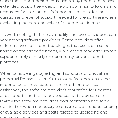
Once the support period ends, users may need to purchase
extended support services or rely on community forums and
resources for assistance. It’s important to consider the
duration and level of support needed for the software when
evaluating the cost and value of a perpetual license.
It’s worth noting that the availability and level of support can
vary among software providers. Some providers offer
different levels of support packages that users can select
based on their specific needs, while others may offer limited
support or rely primarily on community-driven support
platforms.
When considering upgrading and support options with a
perpetual license, it’s crucial to assess factors such as the
importance of new features, the need for technical
assistance, the software provider’s reputation for updates
and support, and the associated costs. It’s advisable to
review the software provider’s documentation and seek
clarification when necessary to ensure a clear understanding
of available services and costs related to upgrading and
ongoing support.