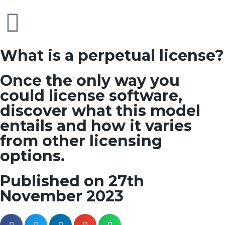
What is a perpetual license?
Once the only way you
could license software,
discover what this model
entails and how it varies
from other licensing
options.
Published on 27th
November 2023