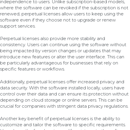
independence to users. Unlike subscription-based models,
where the software can be revoked if the subscription is not
renewed, perpetual licenses allow users to keep using the
software even if they choose not to upgrade or renew
support services.
Perpetual licenses also provide more stability and
consistency. Users can continue using the software without
being impacted by version changes or updates that may
introduce new features or alter the user interface. This can
be particularly advantageous for businesses that rely on
specific features or workflows.
Additionally, perpetual licenses offer increased privacy and
data security. With the software installed locally, users have
control over their data and can ensure its protection without
depending on cloud storage or online servers. This can be
crucial for companies with stringent data privacy regulations.
Another key benefit of perpetual licenses is the ability to
customize and tailor the software to specific requirements.