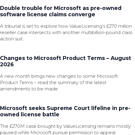
Double trouble for Microsoft as pre-owned
software license claims converge
A tribunal is set to explore how ValueLicensing’s £270 million
reseller case intersects with another multibillion-pound class
action suit.
Changes to Microsoft Product Terms – August
2026
A new month brings new changes to some Microsoft
Product Terms – read the summary of the latest
amendments to be made.
Microsoft seeks Supreme Court lifeline in pre-
owned license battle
The £270M case brought by ValueLicensing remains mostly
paused while Microsoft pursue permission to appeal.