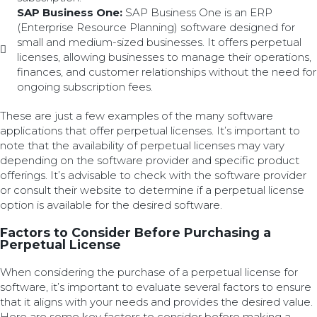
SAP Business One:
SAP Business One is an ERP
(Enterprise Resource Planning) software designed for
small and medium-sized businesses. It offers perpetual
licenses, allowing businesses to manage their operations,
finances, and customer relationships without the need for
ongoing subscription fees.
These are just a few examples of the many software
applications that offer perpetual licenses. It’s important to
note that the availability of perpetual licenses may vary
depending on the software provider and specific product
offerings. It’s advisable to check with the software provider
or consult their website to determine if a perpetual license
option is available for the desired software.
Factors to Consider Before Purchasing a
Perpetual License
When considering the purchase of a perpetual license for
software, it’s important to evaluate several factors to ensure
that it aligns with your needs and provides the desired value.
Here are some key factors to consider before making a