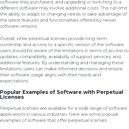
software they purchased, and upgrading or switching to a
different software may involve additional costs. This can limit
the ability to adapt to changing needs or take advantage of
the latest features and functionalities offered by newer
software versions.
Overall, while perpetual licenses provide long-term
ownership and access to a specific version of the software,
users should be aware of the limitations in terms of access to
updates, compatibility, availability of support services, and
additional features. By understanding and managing these
limitations, users can make informed decisions and ensure
their software usage aligns with their needs and
expectations.
Popular Examples of Software with Perpetual
Licenses
Perpetual licenses are available for a wide range of software
applications in various industries. Here are some popular
examples of software that offer perpetual licenses: