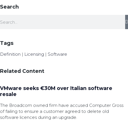
Search
Tags
Definition
|
Licensing
|
Software
Related Content
VMware seeks €30M over Italian software
resale
The Broadcom owned firm have accused Computer Gross
of failing to ensure a customer agreed to delete old
software licences during an upgrade.