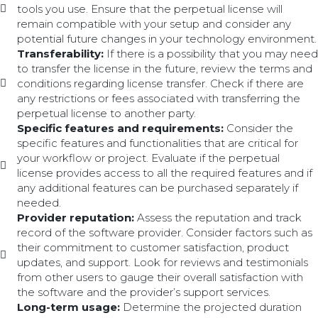
tools you use. Ensure that the perpetual license will
remain compatible with your setup and consider any
potential future changes in your technology environment.
Transferability:
If there is a possibility that you may need
to transfer the license in the future, review the terms and
conditions regarding license transfer. Check if there are
any restrictions or fees associated with transferring the
perpetual license to another party.
Specific features and requirements:
Consider the
specific features and functionalities that are critical for
your workflow or project. Evaluate if the perpetual
license provides access to all the required features and if
any additional features can be purchased separately if
needed.
Provider reputation:
Assess the reputation and track
record of the software provider. Consider factors such as
their commitment to customer satisfaction, product
updates, and support. Look for reviews and testimonials
from other users to gauge their overall satisfaction with
the software and the provider’s support services.
Long-term usage:
Determine the projected duration