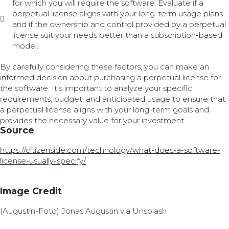
for which you will require the software. Evaluate if a
perpetual license aligns with your long-term usage plans
and if the ownership and control provided by a perpetual
license suit your needs better than a subscription-based
model.
By carefully considering these factors, you can make an
informed decision about purchasing a perpetual license for
the software. It’s important to analyze your specific
requirements, budget, and anticipated usage to ensure that
a perpetual license aligns with your long-term goals and
provides the necessary value for your investment.
Source
https://citizenside.com/technology/what-does-a-software-
license-usually-specify/
Image Credit
(Augustin-Foto) Jonas Augustin via Unsplash