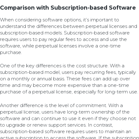
Comparison with Subscription-based Software
When considering software options, it’s important to
understand the differences between perpetual licenses and
subscription-based models. Subscription-based software
requires users to pay regular fees to access and use the
software, while perpetual licenses involve a one-time
purchase.
One of the key differences is the cost structure. With a
subscription-based model, users pay recurring fees, typically
on a monthly or annual basis. These fees can add up over
time and may become more expensive than a one-time
purchase of a perpetual license, especially for long-term use.
Another difference is the level of commitment. With a
perpetual license, users have long-term ownership of the
software and can continue to use it even if they choose not
to upgrade or renew support services. In contrast,
subscription-based software requires users to maintain an
active subscription to access the software. If the subscription