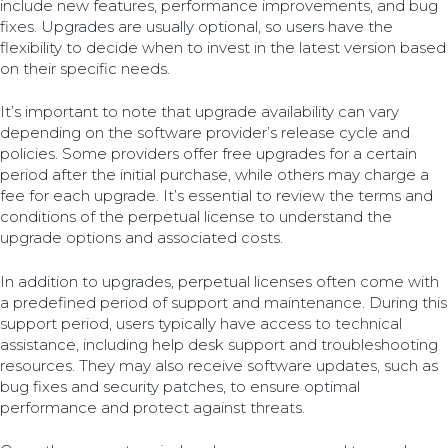
include new features, performance improvements, and bug
fixes. Upgrades are usually optional, so users have the
flexibility to decide when to invest in the latest version based
on their specific needs.
It’s important to note that upgrade availability can vary
depending on the software provider’s release cycle and
policies. Some providers offer free upgrades for a certain
period after the initial purchase, while others may charge a
fee for each upgrade. It’s essential to review the terms and
conditions of the perpetual license to understand the
upgrade options and associated costs.
In addition to upgrades, perpetual licenses often come with
a predefined period of support and maintenance. During this
support period, users typically have access to technical
assistance, including help desk support and troubleshooting
resources. They may also receive software updates, such as
bug fixes and security patches, to ensure optimal
performance and protect against threats.