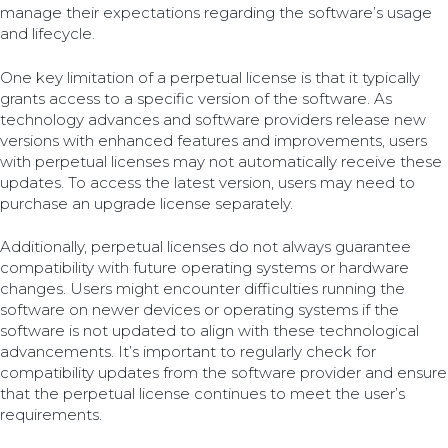
manage their expectations regarding the software’s usage
and lifecycle.
One key limitation of a perpetual license is that it typically
grants access to a specific version of the software. As
technology advances and software providers release new
versions with enhanced features and improvements, users
with perpetual licenses may not automatically receive these
updates. To access the latest version, users may need to
purchase an upgrade license separately.
Additionally, perpetual licenses do not always guarantee
compatibility with future operating systems or hardware
changes. Users might encounter difficulties running the
software on newer devices or operating systems if the
software is not updated to align with these technological
advancements. It’s important to regularly check for
compatibility updates from the software provider and ensure
that the perpetual license continues to meet the user’s
requirements.