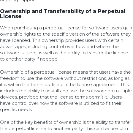
Ownership and Transferability of a Perpetual
License
When purchasing a perpetual license for software, users gain
ownership rights to the specific version of the software they
have licensed. This ownership provides users with certain
advantages, including control over how and where the
software is used, as well as the ability to transfer the license
to another party if needed.
Ownership of a perpetual license means that users have the
freedom to use the software without restrictions, as long as
it is within the terms outlined in the license agreement. This
includes the ability to install and use the software on multiple
devices, provided that the license terms permit it. Users
have control over how the software is utilized to fit their
specific needs.
One of the key benefits of ownership is the ability to transfer
the perpetual license to another party. This can be useful in