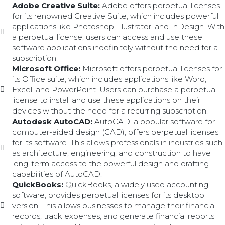
Adobe Creative Suite:
Adobe offers perpetual licenses
for its renowned Creative Suite, which includes powerful
applications like Photoshop, Illustrator, and InDesign. With
a perpetual license, users can access and use these
software applications indefinitely without the need for a
subscription.
Microsoft Office:
Microsoft offers perpetual licenses for
its Office suite, which includes applications like Word,
Excel, and PowerPoint. Users can purchase a perpetual
license to install and use these applications on their
devices without the need for a recurring subscription.
Autodesk AutoCAD:
AutoCAD, a popular software for
computer-aided design (CAD), offers perpetual licenses
for its software. This allows professionals in industries such
as architecture, engineering, and construction to have
long-term access to the powerful design and drafting
capabilities of AutoCAD.
QuickBooks:
QuickBooks, a widely used accounting
software, provides perpetual licenses for its desktop
version. This allows businesses to manage their financial
records, track expenses, and generate financial reports