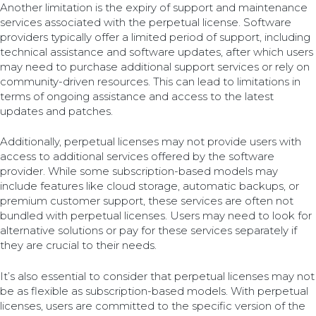
Another limitation is the expiry of support and maintenance
services associated with the perpetual license. Software
providers typically offer a limited period of support, including
technical assistance and software updates, after which users
may need to purchase additional support services or rely on
community-driven resources. This can lead to limitations in
terms of ongoing assistance and access to the latest
updates and patches.
Additionally, perpetual licenses may not provide users with
access to additional services offered by the software
provider. While some subscription-based models may
include features like cloud storage, automatic backups, or
premium customer support, these services are often not
bundled with perpetual licenses. Users may need to look for
alternative solutions or pay for these services separately if
they are crucial to their needs.
It’s also essential to consider that perpetual licenses may not
be as flexible as subscription-based models. With perpetual
licenses, users are committed to the specific version of the