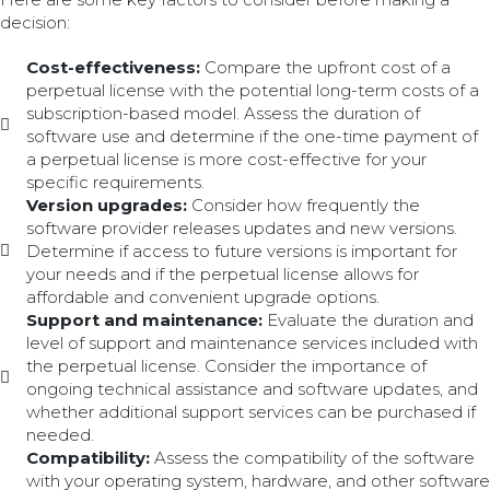
decision:
Cost-effectiveness:
Compare the upfront cost of a
perpetual license with the potential long-term costs of a
subscription-based model. Assess the duration of
software use and determine if the one-time payment of
a perpetual license is more cost-effective for your
specific requirements.
Version upgrades:
Consider how frequently the
software provider releases updates and new versions.
Determine if access to future versions is important for
your needs and if the perpetual license allows for
affordable and convenient upgrade options.
Support and maintenance:
Evaluate the duration and
level of support and maintenance services included with
the perpetual license. Consider the importance of
ongoing technical assistance and software updates, and
whether additional support services can be purchased if
needed.
Compatibility:
Assess the compatibility of the software
with your operating system, hardware, and other software