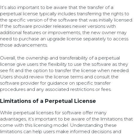
It’s also important to be aware that the transfer of a
perpetual license typically includes transferring the rights to
the specific version of the software that was initially licensed.
If the software provider releases newer versions with
additional features or improvements, the new owner may
need to purchase an upgrade license separately to access
those advancements.
Overall, the ownership and transferability of a perpetual
license give users the flexibility to use the software as they
see fit and the option to transfer the license when needed.
Users should review the license terms and consult the
software provider for guidance on specific transfer
procedures and any associated restrictions or fees.
Limitations of a Perpetual License
While perpetual licenses for software offer many
advantages, it’s important to be aware of the limitations that
come with this licensing model. Understanding these
limitations can help users make informed decisions and