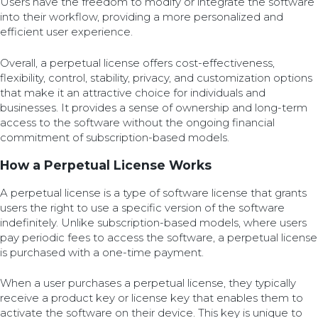
Users have the freedom to modify or integrate the software
into their workflow, providing a more personalized and
efficient user experience.
Overall, a perpetual license offers cost-effectiveness,
flexibility, control, stability, privacy, and customization options
that make it an attractive choice for individuals and
businesses. It provides a sense of ownership and long-term
access to the software without the ongoing financial
commitment of subscription-based models.
How a Perpetual License Works
A perpetual license is a type of software license that grants
users the right to use a specific version of the software
indefinitely. Unlike subscription-based models, where users
pay periodic fees to access the software, a perpetual license
is purchased with a one-time payment.
When a user purchases a perpetual license, they typically
receive a product key or license key that enables them to
activate the software on their device. This key is unique to