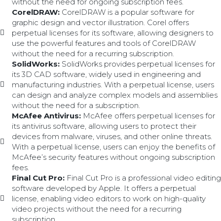
without the need for ongoing subscription fees.
CorelDRAW:
CorelDRAW is a popular software for
graphic design and vector illustration. Corel offers
perpetual licenses for its software, allowing designers to
use the powerful features and tools of CorelDRAW
without the need for a recurring subscription.
SolidWorks:
SolidWorks provides perpetual licenses for
its 3D CAD software, widely used in engineering and
manufacturing industries. With a perpetual license, users
can design and analyze complex models and assemblies
without the need for a subscription.
McAfee Antivirus:
McAfee offers perpetual licenses for
its antivirus software, allowing users to protect their
devices from malware, viruses, and other online threats.
With a perpetual license, users can enjoy the benefits of
McAfee’s security features without ongoing subscription
fees.
Final Cut Pro:
Final Cut Pro is a professional video editing
software developed by Apple. It offers a perpetual
license, enabling video editors to work on high-quality
video projects without the need for a recurring
subscription.