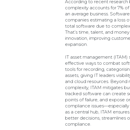
According to recent research 
complexity accounts for 7% of 
an average business. Software 
companies estimating a loss of
total software due to complexit
That’s time, talent, and money 
innovation, improving custome
expansion.
IT asset management (ITAM) s
effective ways to combat soft
tools for recording, categoris
assets, giving IT leaders visibi
and cloud resources. Beyond r
complexity, ITAM mitigates bus
tracked software can create sec
points of failure, and expose o
compliance issues—especially i
as a central hub, ITAM ensures
better decisions, streamlines 
compliance.