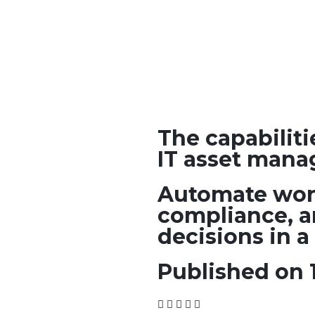
The capabilit
IT asset mana
Automate wor
compliance, a
decisions in a
Published on 