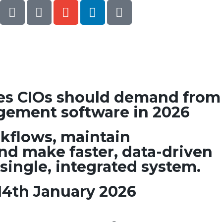
ies CIOs should demand from
gement software in 2026
kflows, maintain
nd make faster, data-driven
 single, integrated system.
14th January 2026