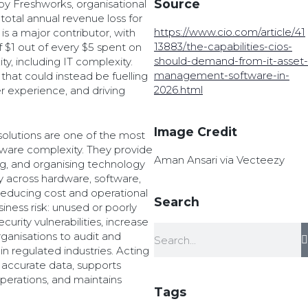
Source
by Freshworks, organisational
total annual revenue loss for
https://www.cio.com/article/41
is a major contributor, with
13883/the-capabilities-cios-
 $1 out of every $5 spent on
should-demand-from-it-asset-
y, including IT complexity.
management-software-in-
that could instead be fuelling
2026.html
r experience, and driving
Image Credit
olutions are one of the most
ware complexity. They provide
Aman Ansari via Vecteezy
ing, and organising technology
lity across hardware, software,
educing cost and operational
Search
iness risk: unused or poorly
urity vulnerabilities, increase
rganisations to audit and
n regulated industries. Acting
 accurate data, supports
operations, and maintains
Tags