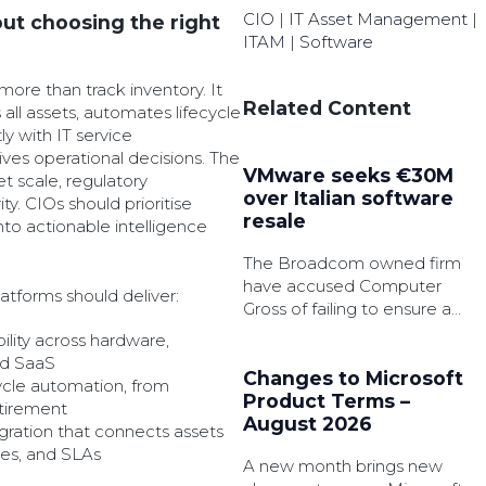
CIO
|
IT Asset Management
|
ut choosing the right
ITAM
|
Software
ore than track inventory. It
Related Content
s all assets, automates lifecycle
ly with IT service
es operational decisions. The
VMware seeks €30M
t scale, regulatory
over Italian software
y. CIOs should prioritise
resale
into actionable intelligence
The Broadcom owned firm
have accused Computer
atforms should deliver:
Gross of failing to ensure a
customer agreed to delete
bility across hardware,
old software licences during
nd SaaS
an upgrade.
Changes to Microsoft
ycle automation, from
Product Terms –
tirement
August 2026
gration that connects assets
ges, and SLAs
A new month brings new