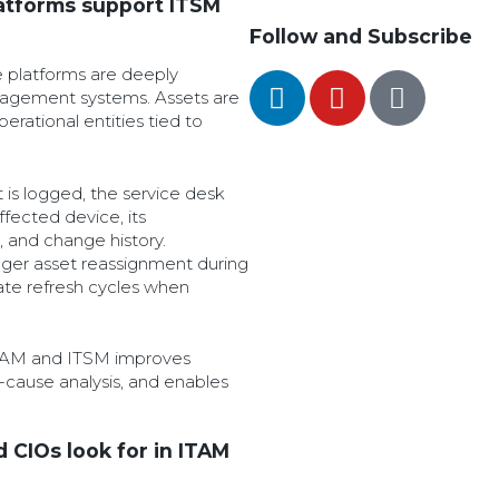
atforms support ITSM
Follow and Subscribe
le platforms are deeply
nagement systems. Assets are
perational entities tied to
 is logged, the service desk
ffected device, its
 and change history.
ger asset reassignment during
ate refresh cycles when
ITAM and ITSM improves
t-cause analysis, and enables
d CIOs look for in ITAM