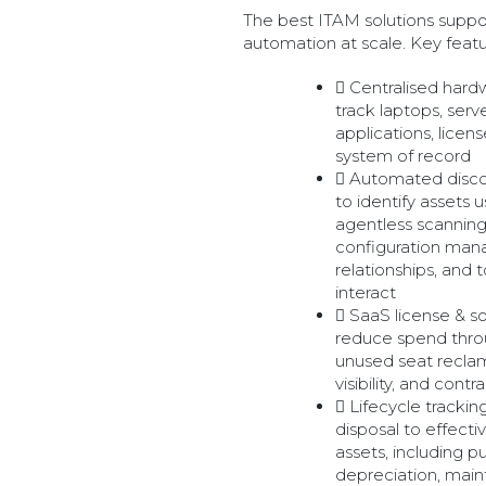
The best ITAM solutions suppor
automation at scale. Key featur
Centralised hard
track laptops, serv
applications, licens
system of record
Automated disc
to identify assets
agentless scanning
configuration ma
relationships, and
interact
SaaS license & 
reduce spend throug
unused seat recla
visibility, and contr
Lifecycle tracki
disposal to effecti
assets, including p
depreciation, mai