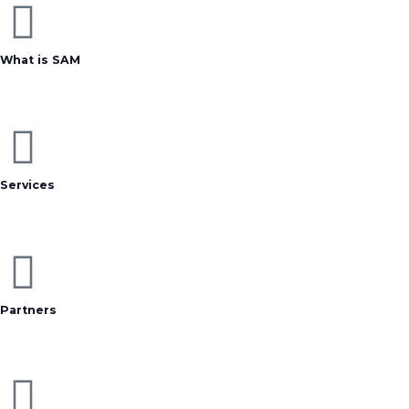
What is SAM
Services
Partners