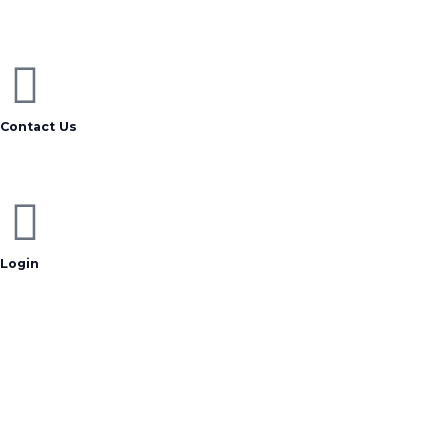
Contact Us
Login