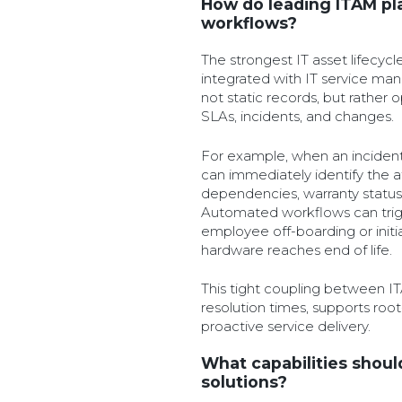
How do leading ITAM pl
workflows?
The strongest IT asset lifecyc
integrated with IT service ma
not static records, but rather o
SLAs, incidents, and changes.
For example, when an incident
can immediately identify the a
dependencies, warranty status,
Automated workflows can trig
employee off-boarding or initi
hardware reaches end of life.
This tight coupling between 
resolution times, supports roo
proactive service delivery.
What capabilities shoul
solutions?