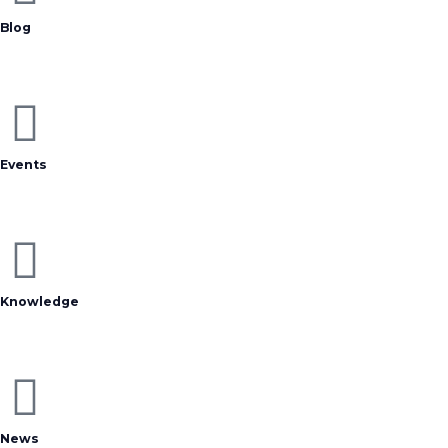
Blog
Events
Knowledge
News