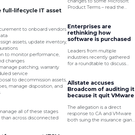
changes to some Microsoft
Product Terms – read the
full-lifecycle IT asset
summary of the latest
amendments to be made.
Enterprises are
ocurement to onboard vendors
rethinking how
data
software is purchased
sign assets, update inventory,
gurations
Leaders from multiple
on to monitor performance,
industries recently gathered
and changes
for a roundtable to discuss
manage patching, warranty
how AI, governance, and
duled service
cloud services are changing
posal to decommission assets,
software procurement.
Allstate accuses
es, manage disposition, and
Broadcom of auditing it
s
because it quit VMware
The allegation is a direct
manage all of these stages
response to CA and VMware
er than across disconnected
both suing the insurance giant
for failing to comply with said
audits.