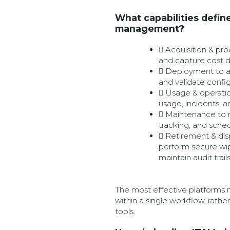
What capabilities define 
management?
Acquisition & pr
and capture cost 
Deployment to as
and validate confi
Usage & operati
usage, incidents, 
Maintenance to 
tracking, and sche
Retirement & dis
perform secure wip
maintain audit trail
The most effective platforms 
within a single workflow, rath
tools.