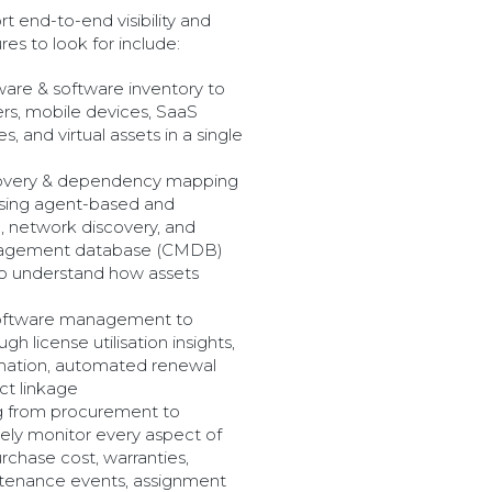
t end-to-end visibility and
es to look for include:
ware & software inventory to
ers, mobile devices, SaaS
es, and virtual assets in a single
overy & dependency mapping
 using agent-based and
, network discovery, and
nagement database (CMDB)
 to understand how assets
software management to
h license utilisation insights,
mation, automated renewal
act linkage
ng from procurement to
vely monitor every aspect of
urchase cost, warranties,
ntenance events, assignment