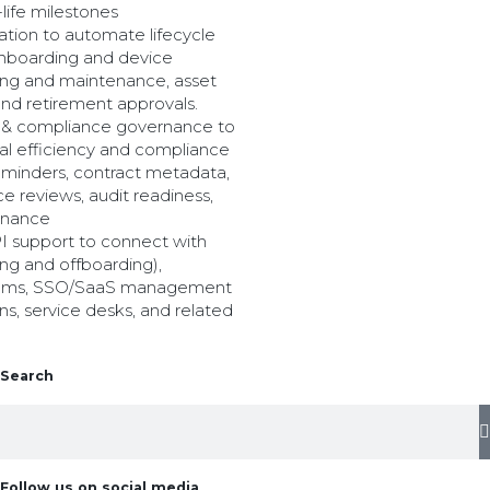
-life milestones
tion to automate lifecycle
 onboarding and device
ing and maintenance, asset
and retirement approvals.
r & compliance governance to
al efficiency and compliance
eminders, contract metadata,
 reviews, audit readiness,
rnance
PI support to connect with
ng and offboarding),
tems, SSO/SaaS management
ns, service desks, and related
Search
Follow us on social media