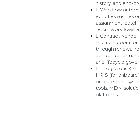
history, and end-of
Workflow automa
activities such as
assignment, patch
return workflows, 
Contract, vendo
maintain operation
through renewal r
vendor performance
and lifecycle gove
Integrations & A
HRIS (for onboardi
procurement sys
tools, MDM solutio
platforms