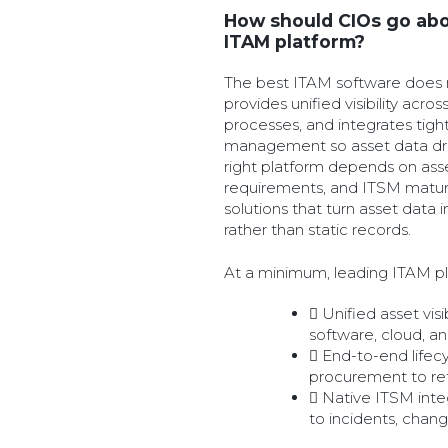
How should CIOs go abo
ITAM platform?
The best ITAM software does m
provides unified visibility acros
processes, and integrates tight
management so asset data driv
right platform depends on asse
requirements, and ITSM maturit
solutions that turn asset data 
rather than static records.
At a minimum, leading ITAM pl
Unified asset visi
software, cloud, a
End-to-end lifec
procurement to re
Native ITSM inte
to incidents, chan