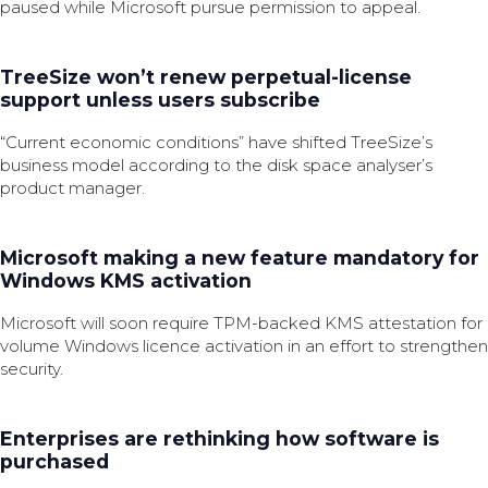
paused while Microsoft pursue permission to appeal.
TreeSize won’t renew perpetual-license
support unless users subscribe
“Current economic conditions” have shifted TreeSize’s
business model according to the disk space analyser’s
product manager.
Microsoft making a new feature mandatory for
Windows KMS activation
Microsoft will soon require TPM-backed KMS attestation for
volume Windows licence activation in an effort to strengthen
security.
Enterprises are rethinking how software is
purchased