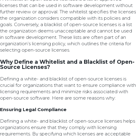
licenses that can be used in software development without
further review or approval. The whitelist specifies the licenses
the organization considers compatible with its policies and
goals. Conversely, a blacklist of open-source licenses is a list
the organization deems unacceptable and cannot be used
in software development. These lists are often part of an
organization’s licensing policy, which outlines the criteria for
selecting open-source licenses.
Why Define a Whitelist and a Blacklist of Open-
Source Licenses?
Defining a white- and blacklist of open-source licenses is
crucial for organizations that want to ensure compliance with
licensing requirements and minimize risks associated with
open-source software. Here are some reasons why:
Ensuring Legal Compliance
Defining a white- and blacklist of open-source licenses helps
organizations ensure that they comply with licensing
requirements. By specifying which licenses are acceptable