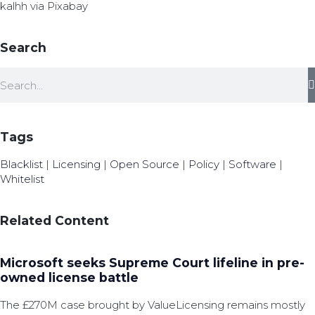
kalhh via Pixabay
Search
Tags
Blacklist
|
Licensing
|
Open Source
|
Policy
|
Software
|
Whitelist
Related Content
Microsoft seeks Supreme Court lifeline in pre-
owned license battle
The £270M case brought by ValueLicensing remains mostly