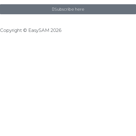
Subscribe here
Copyright © EasySAM 2026