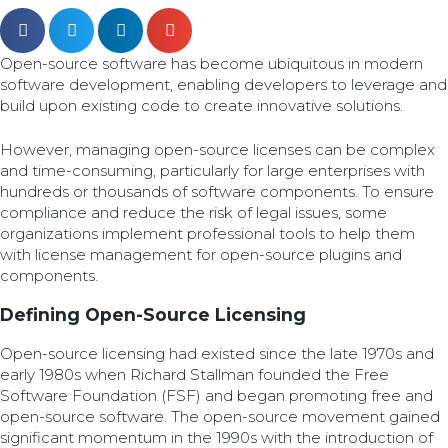
Open-source software has become ubiquitous in modern
software development, enabling developers to leverage and
build upon existing code to create innovative solutions.
However, managing open-source licenses can be complex
and time-consuming, particularly for large enterprises with
hundreds or thousands of software components. To ensure
compliance and reduce the risk of legal issues, some
organizations implement professional tools to help them
with license management for open-source plugins and
components.
Defining Open-Source Licensing
Open-source licensing had existed since the late 1970s and
early 1980s when Richard Stallman founded the Free
Software Foundation (FSF) and began promoting free and
open-source software. The open-source movement gained
significant momentum in the 1990s with the introduction of