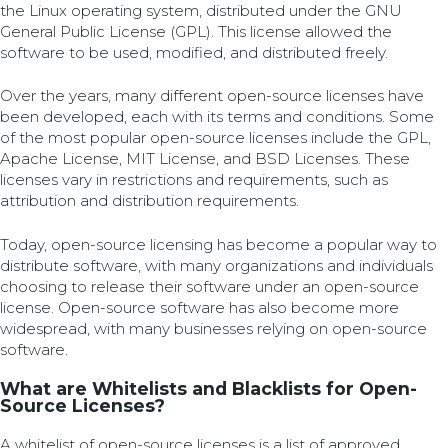
the Linux operating system, distributed under the GNU
General Public License (GPL). This license allowed the
software to be used, modified, and distributed freely.
Over the years, many different open-source licenses have
been developed, each with its terms and conditions. Some
of the most popular open-source licenses include the GPL,
Apache License, MIT License, and BSD Licenses. These
licenses vary in restrictions and requirements, such as
attribution and distribution requirements.
Today, open-source licensing has become a popular way to
distribute software, with many organizations and individuals
choosing to release their software under an open-source
license. Open-source software has also become more
widespread, with many businesses relying on open-source
software.
What are Whitelists and Blacklists for Open-
Source Licenses?
A whitelist of open-source licenses is a list of approved