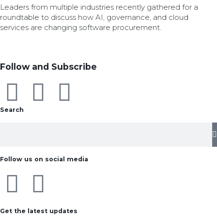
Leaders from multiple industries recently gathered for a
roundtable to discuss how AI, governance, and cloud
services are changing software procurement.
Follow and Subscribe
Search
Follow us on social media
Get the latest updates