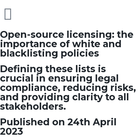
Open-source licensing: the
importance of white and
blacklisting policies
Defining these lists is
crucial in ensuring legal
compliance, reducing risks,
and providing clarity to all
stakeholders.
Published on 24th April
2023