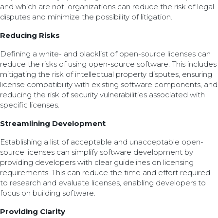
and which are not, organizations can reduce the risk of legal
disputes and minimize the possibility of litigation.
Reducing Risks
Defining a white- and blacklist of open-source licenses can
reduce the risks of using open-source software. This includes
mitigating the risk of intellectual property disputes, ensuring
license compatibility with existing software components, and
reducing the risk of security vulnerabilities associated with
specific licenses.
Streamlining Development
Establishing a list of acceptable and unacceptable open-
source licenses can simplify software development by
providing developers with clear guidelines on licensing
requirements. This can reduce the time and effort required
to research and evaluate licenses, enabling developers to
focus on building software.
Providing Clarity