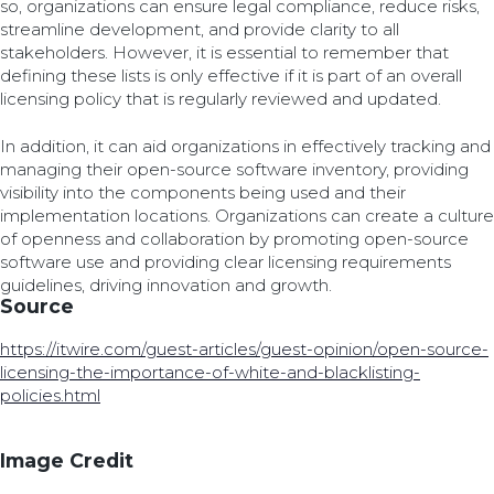
so, organizations can ensure legal compliance, reduce risks,
streamline development, and provide clarity to all
stakeholders. However, it is essential to remember that
defining these lists is only effective if it is part of an overall
licensing policy that is regularly reviewed and updated.
In addition, it can aid organizations in effectively tracking and
managing their open-source software inventory, providing
visibility into the components being used and their
implementation locations. Organizations can create a culture
of openness and collaboration by promoting open-source
software use and providing clear licensing requirements
guidelines, driving innovation and growth.
Source
https://itwire.com/guest-articles/guest-opinion/open-source-
licensing-the-importance-of-white-and-blacklisting-
policies.html
Image Credit