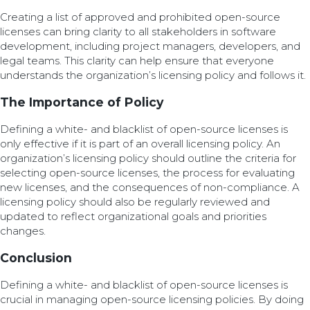
Creating a list of approved and prohibited open-source
licenses can bring clarity to all stakeholders in software
development, including project managers, developers, and
legal teams. This clarity can help ensure that everyone
understands the organization’s licensing policy and follows it.
The Importance of Policy
Defining a white- and blacklist of open-source licenses is
only effective if it is part of an overall licensing policy. An
organization’s licensing policy should outline the criteria for
selecting open-source licenses, the process for evaluating
new licenses, and the consequences of non-compliance. A
licensing policy should also be regularly reviewed and
updated to reflect organizational goals and priorities
changes.
Conclusion
Defining a white- and blacklist of open-source licenses is
crucial in managing open-source licensing policies. By doing