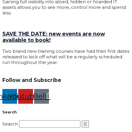
Gaining full visibility into siloed, hidden or hoarded IT
assets allows you to see more, control more and spend
less.
SAVE THE DATE: new events are now
available to book!
Two brand new training courses have had their first dates
released to kick off what will be a regularly scheduled
run throughout the year.
Follow and Subscribe
nkedin
Youtube
Bell
Search
Search