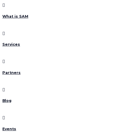
What is SAM
Services
Partners
Blog
Events