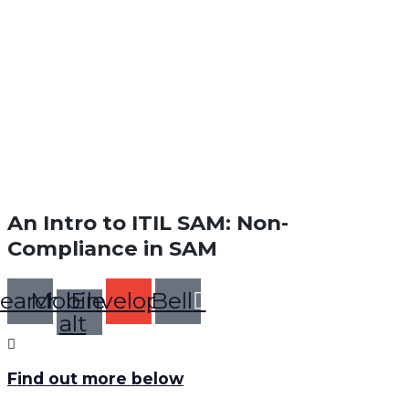
An Intro to ITIL SAM: Non-
Compliance in SAM
earch
Mobile-
Envelope
Bell
alt
Find out more below