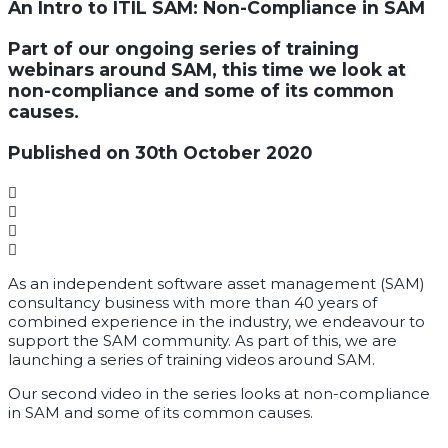
An Intro to ITIL SAM: Non-Compliance in SAM
Part of our ongoing series of training
webinars around SAM, this time we look at
non-compliance and some of its common
causes.
Published on 30th October 2020
As an independent software asset management (SAM)
consultancy business with more than 40 years of
combined experience in the industry, we endeavour to
support the SAM community. As part of this, we are
launching a series of training videos around SAM.
Our second video in the series looks at non-compliance
in SAM and some of its common causes.