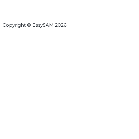
Copyright © EasySAM 2026