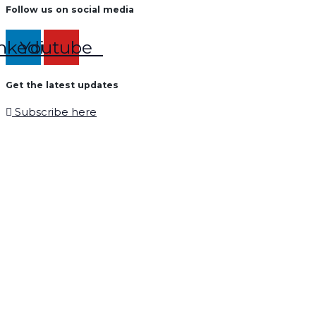
Follow us on social media
nkedin
Youtube
Get the latest updates
Subscribe here