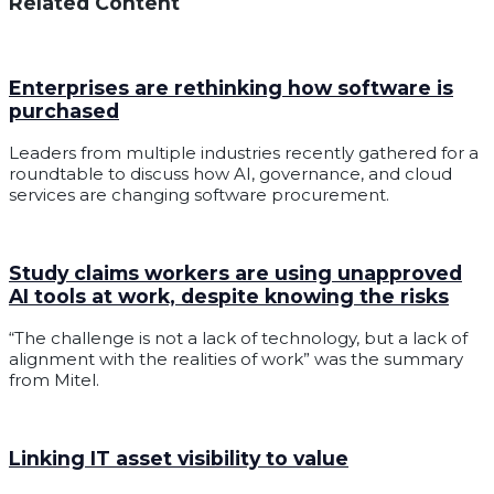
Related Content
Enterprises are rethinking how software is
purchased
Leaders from multiple industries recently gathered for a
roundtable to discuss how AI, governance, and cloud
services are changing software procurement.
Study claims workers are using unapproved
AI tools at work, despite knowing the risks
“The challenge is not a lack of technology, but a lack of
alignment with the realities of work” was the summary
from Mitel.
Linking IT asset visibility to value