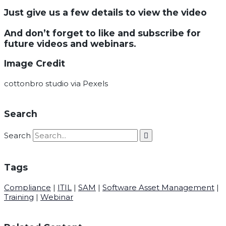
Just give us a few details to view the video
And don’t forget to like and subscribe for
future videos and webinars.
Image Credit
cottonbro studio via Pexels
Search
Search
Tags
Compliance
|
ITIL
|
SAM
|
Software Asset Management
|
Training
|
Webinar