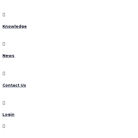
Knowledge
News
Contact Us
Login