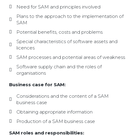
Need for SAM and principles involved
Plans to the approach to the implementation of
SAM
Potential benefits, costs and problems
Special characteristics of software assets and
licences
SAM processes and potential areas of weakness
Software supply chain and the roles of
organisations
Business case for SAM:
Considerations and the content of a SAM
business case
Obtaining appropriate information
Production of a SAM business case
SAM roles and responsibilities: