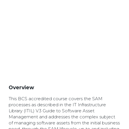
Overview
This BCS accredited course covers the SAM
processes as described in the IT Infrastructure
Library (ITIL) V.3 Guide to Software Asset
Management and addresses the complex subject
of managing software assets from the initial business
need, through the SAM lifecycle, up to and including