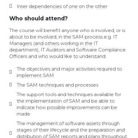
Inter dependencies of one on the other
Who should attend?
The course will benefit anyone who is involved, or is
about to be involved, in the SAM process e.g. IT
Managers (and others working in the IT
department), IT Auditors and Software Compliance
Officers and who would like to understand:
The objectives and major activities required to
implement SAM
The SAM techniques and processes
The support tools and techniques available for
the implementation of SAM and be able to
indicate how possible improvements can be
made
The management of software assets through
stages of their lifecycle and the preparation and
distribution of SAM reports and plans throughout