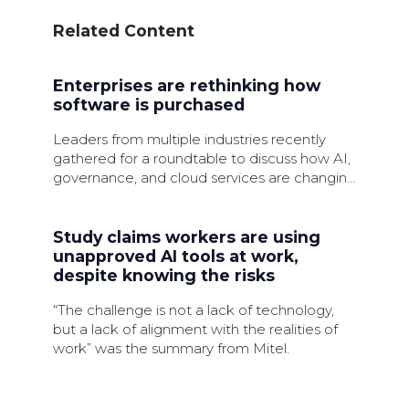
Related Content
Enterprises are rethinking how
software is purchased
Leaders from multiple industries recently
gathered for a roundtable to discuss how AI,
governance, and cloud services are changing
software procurement.
Study claims workers are using
unapproved AI tools at work,
despite knowing the risks
“The challenge is not a lack of technology,
but a lack of alignment with the realities of
work” was the summary from Mitel.
Linking IT asset visibility to value