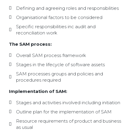
Defining and agreeing roles and responsibilities
Organisational factors to be considered
Specific responsibilities inc audit and
reconciliation work
The SAM process:
Overall SAM process framework
Stages in the lifecycle of software assets
SAM processes groups and policies and
procedures required
Implementation of SAM:
Stages and activities involved including initiation
Outline plan for the implementation of SAM
Resource requirements of product and business
as usual