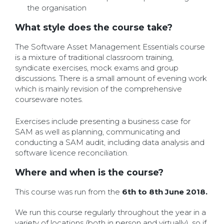
the organisation
What style does the course take?
The Software Asset Management Essentials course
is a mixture of traditional classroom training,
syndicate exercises, mock exams and group
discussions. There is a small amount of evening work
which is mainly revision of the comprehensive
courseware notes.
Exercises include presenting a business case for
SAM as well as planning, communicating and
conducting a SAM audit, including data analysis and
software licence reconciliation.
Where and when is the course?
This course was run from the
6th to 8th June 2018.
We run this course regularly throughout the year in a
variety of locations (both in person and virtually), so if