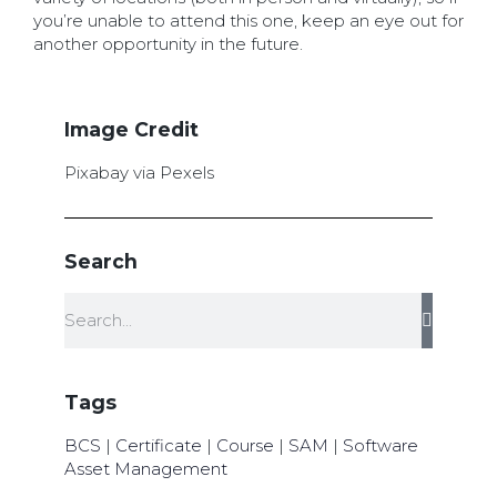
you’re unable to attend this one, keep an eye out for
another opportunity in the future.
Image Credit
Pixabay via Pexels
Search
Tags
BCS
|
Certificate
|
Course
|
SAM
|
Software
Asset Management