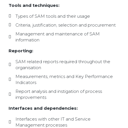
Tools and techniques:
Types of SAM tools and their usage
Criteria, justification, selection and procurement
Management and maintenance of SAM
information
Reporting:
SAM related reports required throughout the
organisation
Measurements, metrics and Key Performance
Indicators
Report analysis and instigation of process
improvements
Interfaces and dependencies:
Interfaces with other IT and Service
Management processes