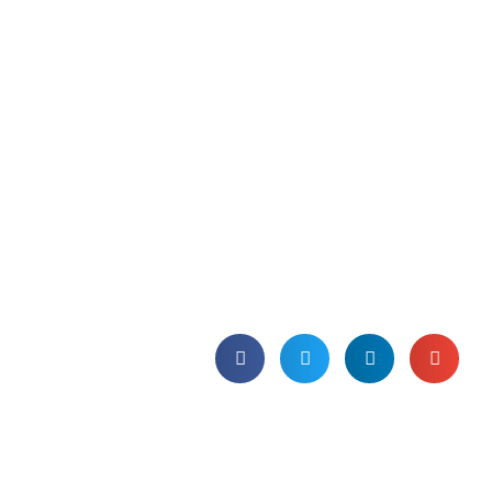
BCS Certificate in
Software Asset
Management Essentials
(CSAME) | 6th-8th June
2018
Join us and gain a recognised
qualification in SAM, which can be used
internally and externally as a validation
of your expertise and competence.