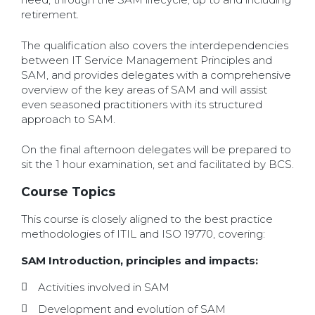
retirement.
The qualification also covers the interdependencies
between IT Service Management Principles and
SAM, and provides delegates with a comprehensive
overview of the key areas of SAM and will assist
even seasoned practitioners with its structured
approach to SAM.
On the final afternoon delegates will be prepared to
sit the 1 hour examination, set and facilitated by BCS.
Course Topics
This course is closely aligned to the best practice
methodologies of ITIL and ISO 19770, covering:
SAM Introduction, principles and impacts:
Activities involved in SAM
Development and evolution of SAM