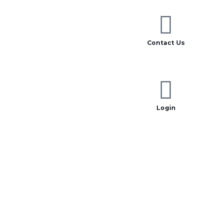
Contact Us
Login