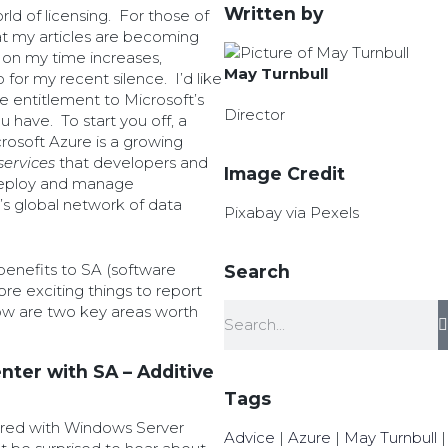
Written by
ld of licensing. For those of
t my articles are becoming
on my time increases,
May Turnbull
 for my recent silence. I’d like
me entitlement to Microsoft’s
Director
 have. To start you off, a
rosoft Azure is a growing
services
that developers and
Image Credit
 deploy and manage
’s global network of data
Pixabay via Pexels
enefits to SA (software
Search
e exciting things to report
ow are two key areas worth
ter with SA – Additive
Tags
vered with Windows Server
Advice
|
Azure
|
May Turnbull
|