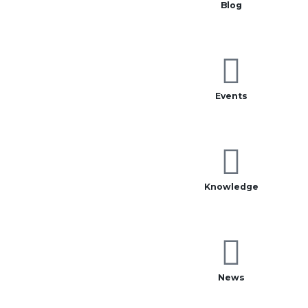
Blog
Events
Knowledge
News