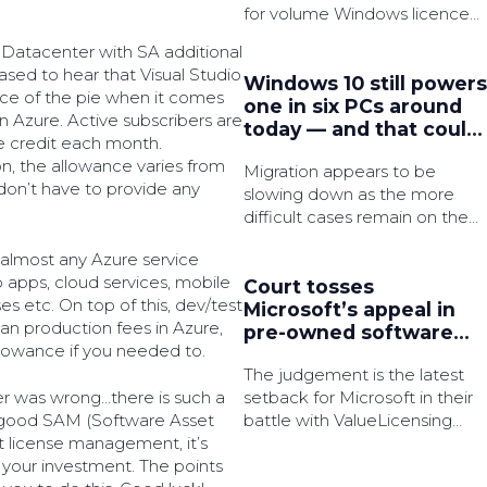
for volume Windows licence
activation in an effort to
 Datacenter with SA additional
strengthen security.
eased to hear that Visual Studio
Windows 10 still powers
iece of the pie when it comes
one in six PCs around
 Azure. Active subscribers are
today — and that could
e credit each month.
be a major security
n, the allowance varies from
Migration appears to be
issue very soon
don’t have to provide any
slowing down as the more
difficult cases remain on the
legacy OS, which is said to
n almost any Azure service
have 3x as many active
b apps, cloud services, mobile
common vulnerabilities and
Court tosses
s etc. On top of this, dev/test
exposures (CVEs).
Microsoft’s appeal in
han production fees in Azure,
pre-owned software
llowance if you needed to.
licences battle
The judgement is the latest
setback for Microsoft in their
er was wrong…there is such a
battle with ValueLicensing
l, good SAM (Software Asset
over the bulk resale of the
 license management, it’s
tech giant’s software licences.
your investment. The points