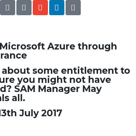
o Microsoft Azure through
urance
about some entitlement to
zure you might not have
d? SAM Manager May
s all.
3th July 2017