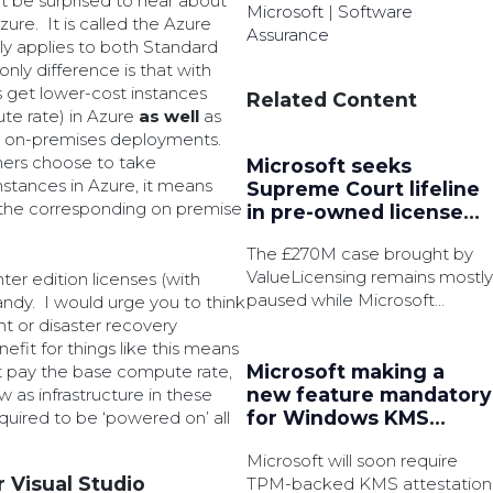
t be surprised to hear about
Microsoft
|
Software
zure. It is called the Azure
Assurance
ly applies to both Standard
nly difference is that with
 get lower-cost instances
Related Content
te rate) in Azure
as well
as
ing on-premises deployments.
omers choose to take
Microsoft seeks
stances in Azure, it means
Supreme Court lifeline
the corresponding on premise
in pre-owned license
battle
The £270M case brought by
ValueLicensing remains mostly
ter edition licenses (with
paused while Microsoft
ndy. I would urge you to think
pursue permission to appeal.
nt or disaster recovery
efit for things like this means
Microsoft making a
st pay the base compute rate,
new feature mandatory
 as infrastructure in these
for Windows KMS
uired to be ‘powered on’ all
activation
Microsoft will soon require
r Visual Studio
TPM-backed KMS attestation