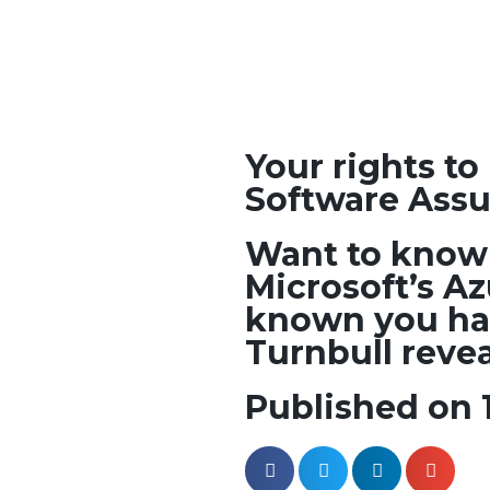
Your rights t
Software Ass
Want to know 
Microsoft’s A
known you ha
Turnbull reveal
Published on 1