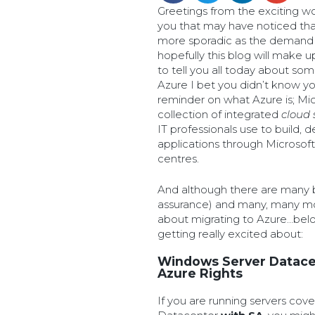
Greetings from the exciting wor
you that may have noticed tha
more sporadic as the demand 
hopefully this blog will make up
to tell you all today about so
Azure I bet you didn’t know you
reminder on what Azure is; Mic
collection of integrated
cloud 
IT professionals use to build,
applications through Microsoft
centres.
And although there are many b
assurance) and many, many mor
about migrating to Azure…bel
getting really excited about:
Windows Server Datacen
Azure Rights
If you are running servers co