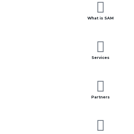
What is SAM
Services
Partners