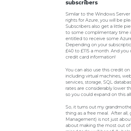
subscribers
Similar to the Windows Server
rights for Azure, you will be pl
Subscribers also get a little p
to some complimentary time in
entitled to receive some Azur
Depending on your subscriptio
£40 to £115 a month. And you 
credit card information!
You can also use this credit o
including virtual machines, we
services, storage, SQL database
rates are considerably lower t
so you could expand on this a
So, it turns out my grandmoth
thing as a free meal. After al
Management) is not just about
about making the most out of 