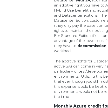
Datacenter
with SA
, you migh
an additive right you have to A
Hybrid Use Benefit and actual
and Datacenter editions. The o
Datacenter Edition, customers
(they only pay the base compu
rights to maintain their exist
For Standard Edition, if cust
advantage of the lower-cost in
they have to
decommission
workload.
The additive rights for Datacen
active SA) can come in very ha
particularly of test/developme
environments. Utilizing this ben
that even though you still mu
this expense would be kept low
environments would not be req
the time.
Monthly Azure credit fo