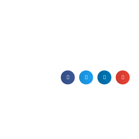
experience in
#SmarterCloudTalk
podcast.
Join our SAM Director, May Turnbull, on
TBSC’s podcast to explore what it is like
to be a woman in the technology
sector.
Published on 10th November 2021